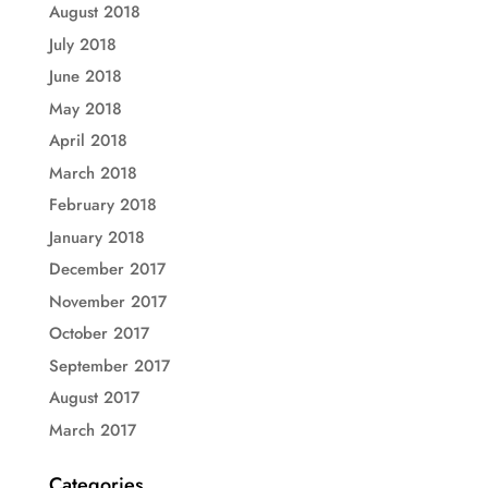
August 2018
July 2018
June 2018
May 2018
April 2018
March 2018
February 2018
January 2018
December 2017
November 2017
October 2017
September 2017
August 2017
March 2017
Categories