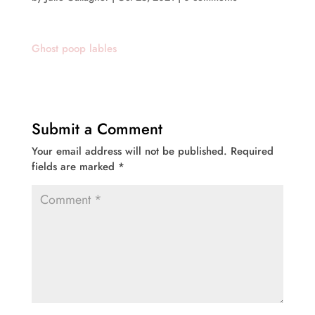
Ghost poop lables
Submit a Comment
Your email address will not be published.
Required
fields are marked
*