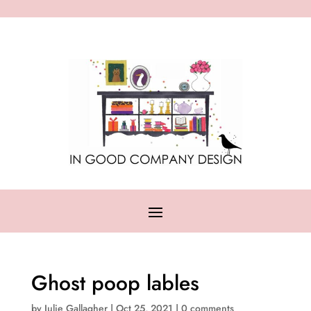
Ghost poop lables
by
Julie Gallagher
|
Oct 25, 2021
|
0 comments