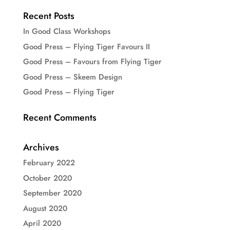
Recent Posts
In Good Class Workshops
Good Press – Flying Tiger Favours II
Good Press – Favours from Flying Tiger
Good Press – Skeem Design
Good Press – Flying Tiger
Recent Comments
Archives
February 2022
October 2020
September 2020
August 2020
April 2020