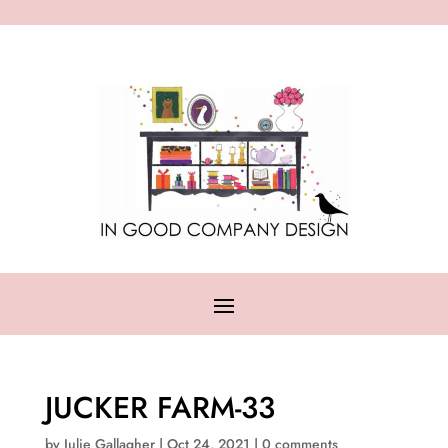
JUCKER FARM-33
by
Julie Gallagher
|
Oct 24, 2021
|
0 comments