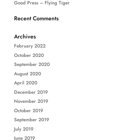
Good Press – Flying Tiger
Recent Comments
Archives
February 2022
October 2020
September 2020
August 2020
April 2020
December 2019
November 2019
October 2019
September 2019
July 2019
June 2019