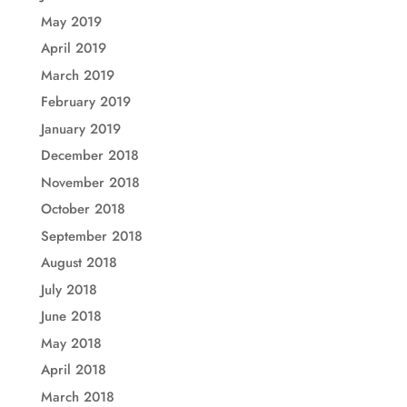
May 2019
April 2019
March 2019
February 2019
January 2019
December 2018
November 2018
October 2018
September 2018
August 2018
July 2018
June 2018
May 2018
April 2018
March 2018