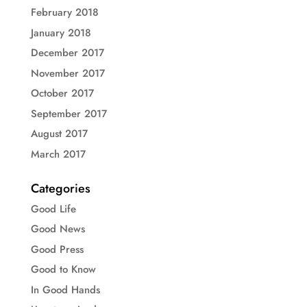
February 2018
January 2018
December 2017
November 2017
October 2017
September 2017
August 2017
March 2017
Categories
Good Life
Good News
Good Press
Good to Know
In Good Hands