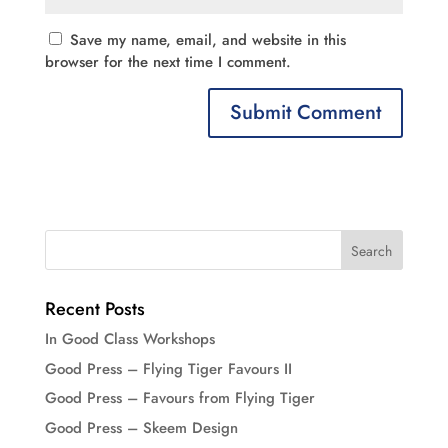
Save my name, email, and website in this
browser for the next time I comment.
Recent Posts
In Good Class Workshops
Good Press – Flying Tiger Favours II
Good Press – Favours from Flying Tiger
Good Press – Skeem Design