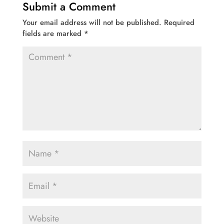
Submit a Comment
Your email address will not be published.
Required
fields are marked
*