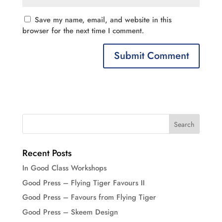
Save my name, email, and website in this
browser for the next time I comment.
Recent Posts
In Good Class Workshops
Good Press – Flying Tiger Favours II
Good Press – Favours from Flying Tiger
Good Press – Skeem Design