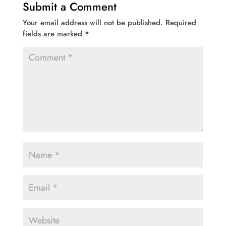
Submit a Comment
Your email address will not be published.
Required
fields are marked
*