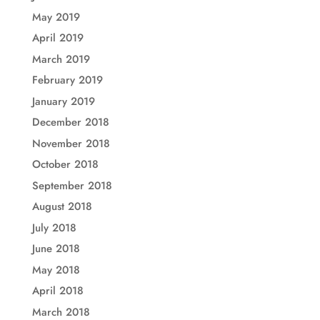
May 2019
April 2019
March 2019
February 2019
January 2019
December 2018
November 2018
October 2018
September 2018
August 2018
July 2018
June 2018
May 2018
April 2018
March 2018