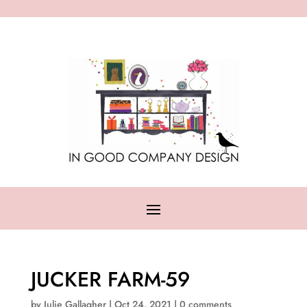
JUCKER FARM-59
by
Julie Gallagher
|
Oct 24, 2021
|
0 comments