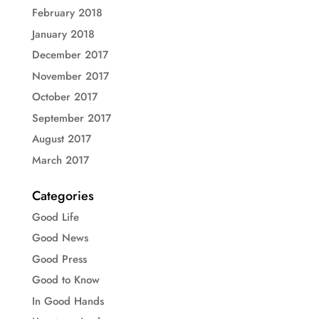
February 2018
January 2018
December 2017
November 2017
October 2017
September 2017
August 2017
March 2017
Categories
Good Life
Good News
Good Press
Good to Know
In Good Hands