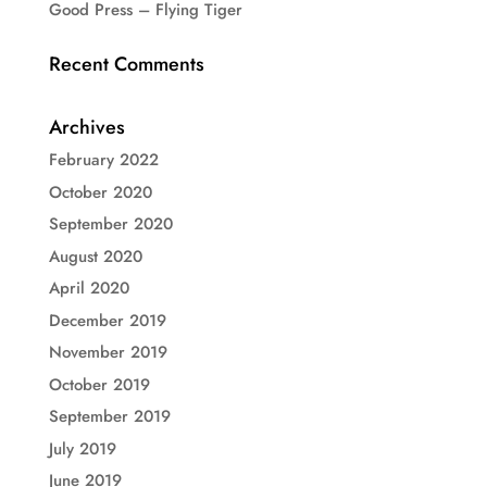
Good Press – Flying Tiger
Recent Comments
Archives
February 2022
October 2020
September 2020
August 2020
April 2020
December 2019
November 2019
October 2019
September 2019
July 2019
June 2019