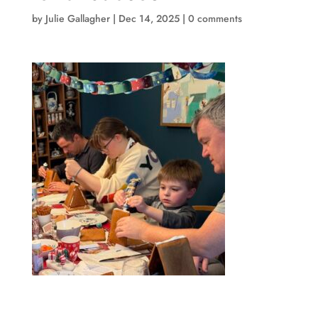
by
Julie Gallagher
|
Dec 14, 2025
|
0 comments