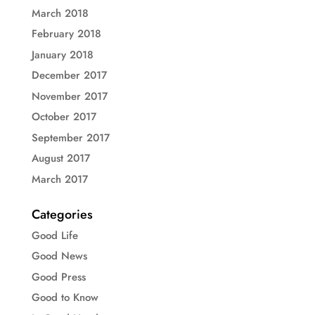
March 2018
February 2018
January 2018
December 2017
November 2017
October 2017
September 2017
August 2017
March 2017
Categories
Good Life
Good News
Good Press
Good to Know