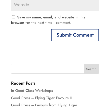
Save my name, email, and website in this
browser for the next time I comment.
Recent Posts
In Good Class Workshops
Good Press – Flying Tiger Favours II
Good Press – Favours from Flying Tiger