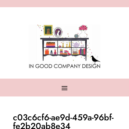
c03c6cf6-ae9d-459a-96bf-
fe2b20ab8e34