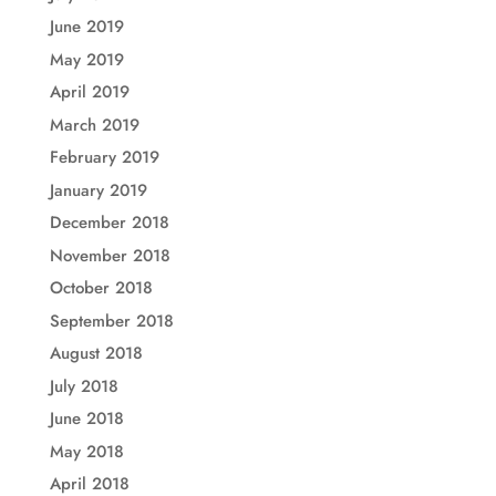
June 2019
May 2019
April 2019
March 2019
February 2019
January 2019
December 2018
November 2018
October 2018
September 2018
August 2018
July 2018
June 2018
May 2018
April 2018