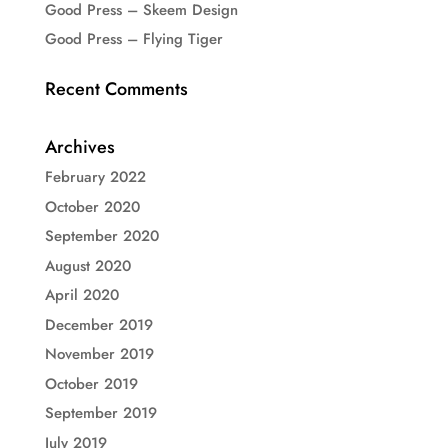
Good Press – Skeem Design
Good Press – Flying Tiger
Recent Comments
Archives
February 2022
October 2020
September 2020
August 2020
April 2020
December 2019
November 2019
October 2019
September 2019
July 2019