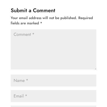
Submit a Comment
Your email address will not be published.
Required
fields are marked
*