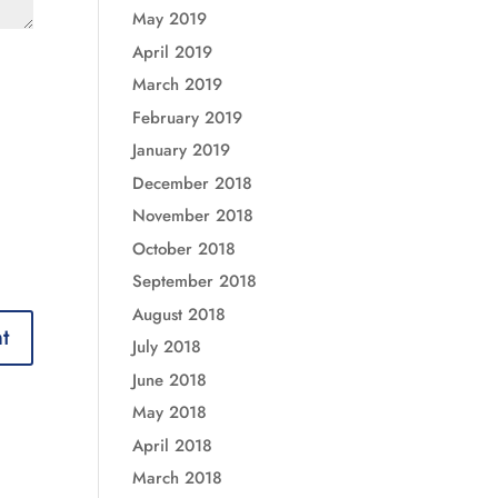
May 2019
April 2019
March 2019
February 2019
January 2019
December 2018
November 2018
October 2018
September 2018
August 2018
July 2018
June 2018
May 2018
April 2018
March 2018