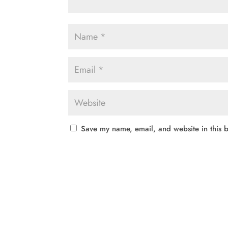
Save my name, email, and website in this b