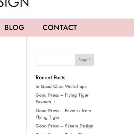
BLOG
CONTACT
Recent Posts
In Good Class Workshops
Good Press – Flying Tiger
Favours II
Good Press – Favours from
Flying Tiger
Good Press – Skeem Design