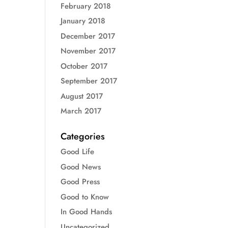
February 2018
January 2018
December 2017
November 2017
October 2017
September 2017
August 2017
March 2017
Categories
Good Life
Good News
Good Press
Good to Know
In Good Hands
Uncategorized