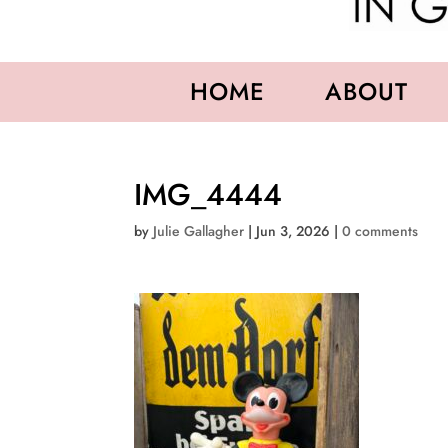
HOME
ABOUT
IMG_4444
by
Julie Gallagher
|
Jun 3, 2026
|
0 comments