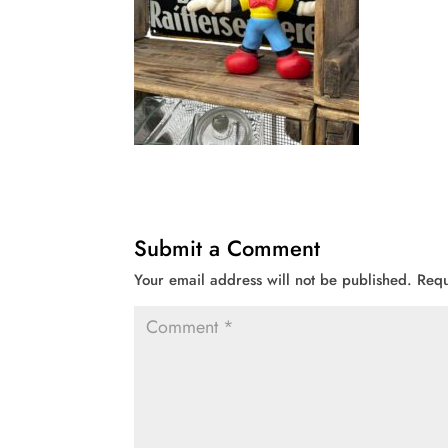
Submit a Comment
Your email address will not be published.
Requ