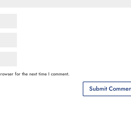
rowser for the next time I comment.