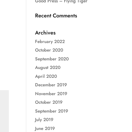
Good Press – Flying Tiger
Recent Comments
Archives
February 2022
October 2020
September 2020
August 2020
April 2020
December 2019
November 2019
October 2019
September 2019
July 2019
June 2019