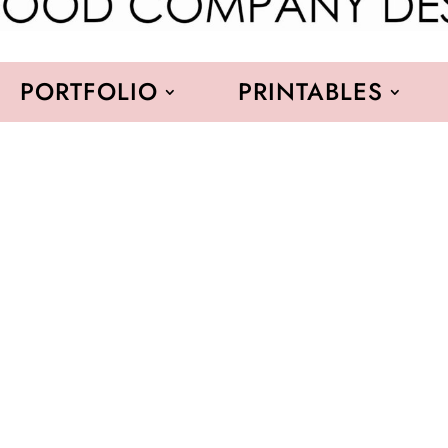
PORTFOLIO
PRINTABLES