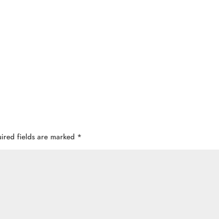
ired fields are marked
*