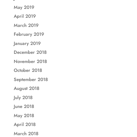
May 2019
April 2019
March 2019
February 2019
January 2019
December 2018
November 2018
October 2018
September 2018
August 2018
July 2018
June 2018
May 2018
April 2018
March 2018