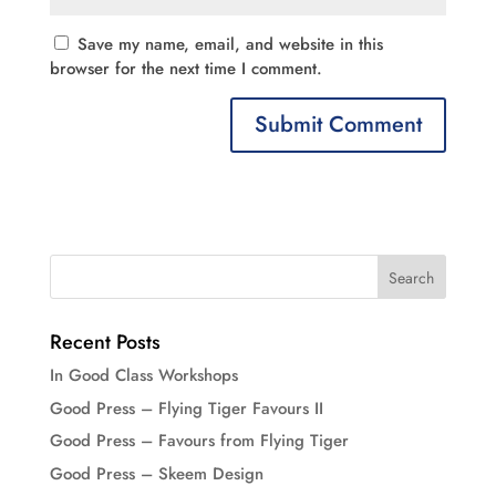
Save my name, email, and website in this
browser for the next time I comment.
Recent Posts
In Good Class Workshops
Good Press – Flying Tiger Favours II
Good Press – Favours from Flying Tiger
Good Press – Skeem Design