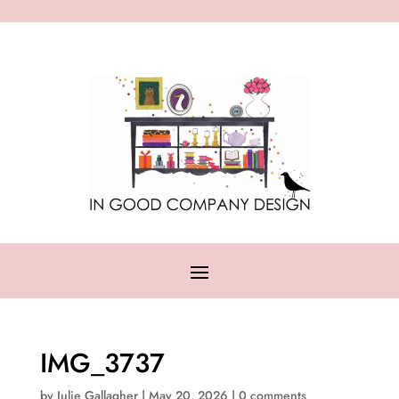
IMG_3737
by
Julie Gallagher
|
May 20, 2026
|
0 comments