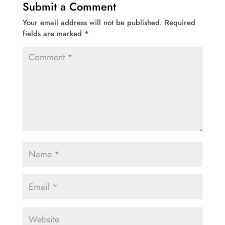
Submit a Comment
Your email address will not be published.
Required
fields are marked
*