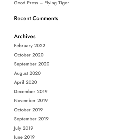
Good Press – Flying Tiger
Recent Comments
Archives
February 2022
October 2020
September 2020
August 2020
April 2020
December 2019
November 2019
October 2019
September 2019
July 2019
June 2019