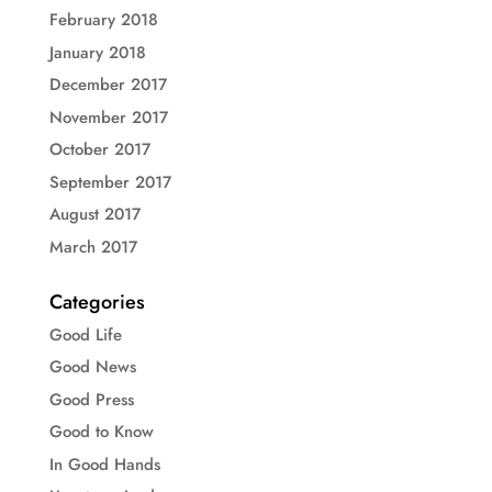
February 2018
January 2018
December 2017
November 2017
October 2017
September 2017
August 2017
March 2017
Categories
Good Life
Good News
Good Press
Good to Know
In Good Hands