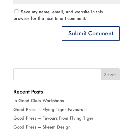
Save my name, email, and website in this
browser for the next time I comment.
Recent Posts
In Good Class Workshops
Good Press – Flying Tiger Favours II
Good Press – Favours from Flying Tiger
Good Press – Skeem Design