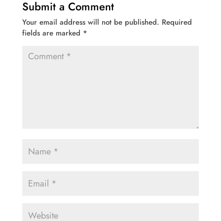
Submit a Comment
Your email address will not be published.
Required
fields are marked
*