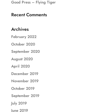
Good Press – Flying Tiger
Recent Comments
Archives
February 2022
October 2020
September 2020
August 2020
April 2020
December 2019
November 2019
October 2019
September 2019
July 2019
June 2019