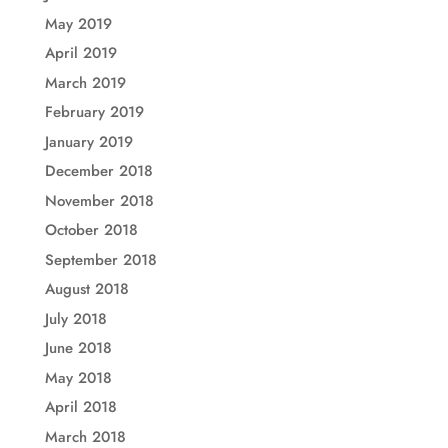
May 2019
April 2019
March 2019
February 2019
January 2019
December 2018
November 2018
October 2018
September 2018
August 2018
July 2018
June 2018
May 2018
April 2018
March 2018