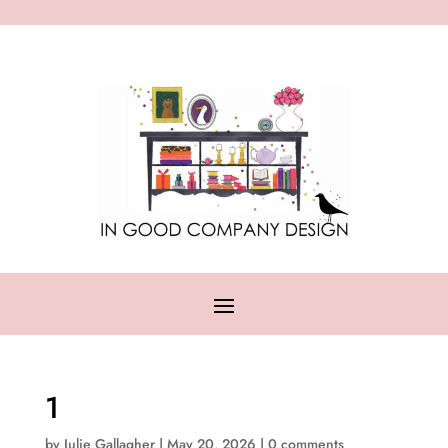
1
by
Julie Gallagher
|
May 20, 2026
|
0 comments