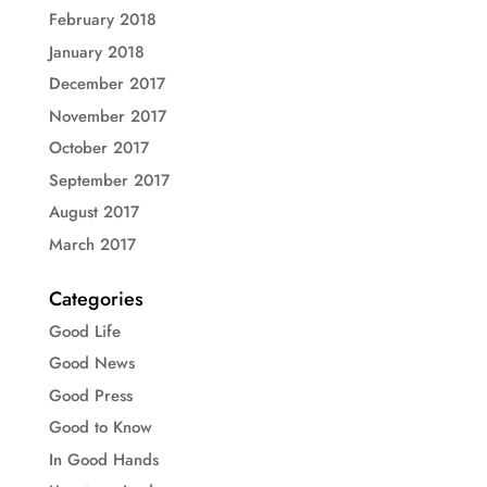
February 2018
January 2018
December 2017
November 2017
October 2017
September 2017
August 2017
March 2017
Categories
Good Life
Good News
Good Press
Good to Know
In Good Hands