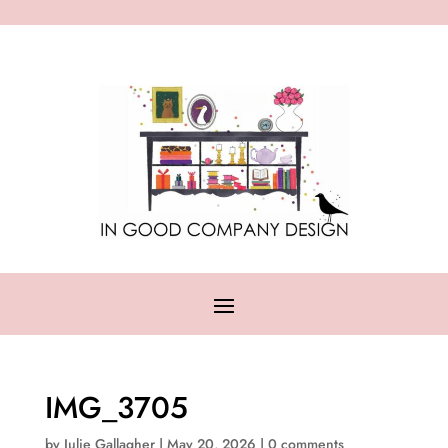
IMG_3705
by
Julie Gallagher
|
May 20, 2026
|
0 comments