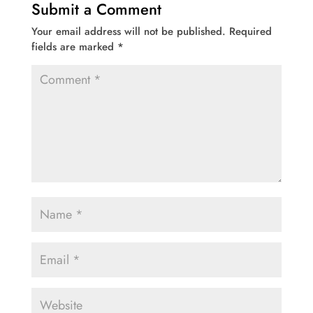
Submit a Comment
Your email address will not be published.
Required
fields are marked
*