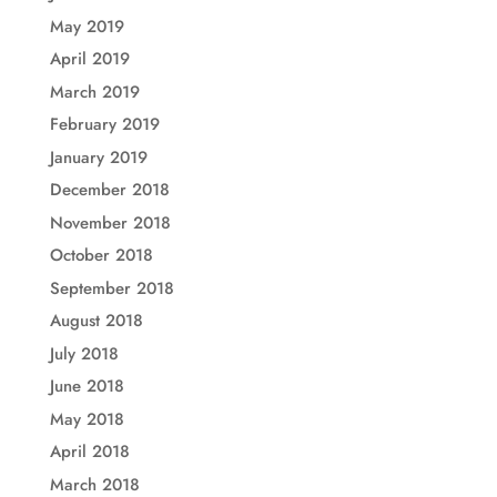
May 2019
April 2019
March 2019
February 2019
January 2019
December 2018
November 2018
October 2018
September 2018
August 2018
July 2018
June 2018
May 2018
April 2018
March 2018