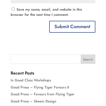
Save my name, email, and website in this
browser for the next time I comment.
Recent Posts
In Good Class Workshops
Good Press – Flying Tiger Favours II
Good Press – Favours from Flying Tiger
Good Press – Skeem Design