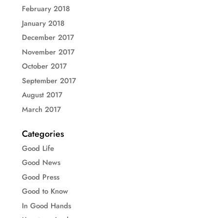
February 2018
January 2018
December 2017
November 2017
October 2017
September 2017
August 2017
March 2017
Categories
Good Life
Good News
Good Press
Good to Know
In Good Hands