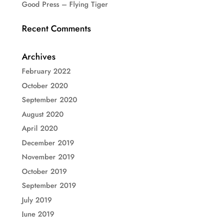
Good Press – Flying Tiger
Recent Comments
Archives
February 2022
October 2020
September 2020
August 2020
April 2020
December 2019
November 2019
October 2019
September 2019
July 2019
June 2019