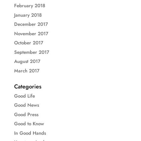
February 2018
January 2018
December 2017
November 2017
October 2017
September 2017
August 2017
March 2017
Categories
Good Life
Good News
Good Press
Good to Know
In Good Hands