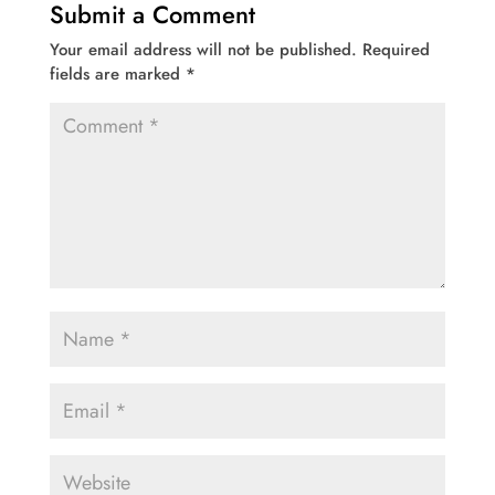
Submit a Comment
Your email address will not be published.
Required
fields are marked
*