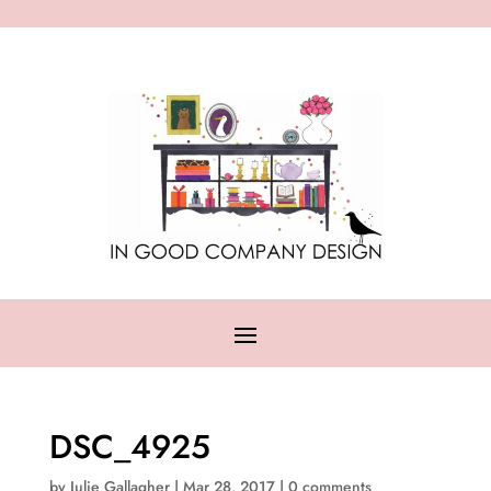
DSC_4925
by
Julie Gallagher
|
Mar 28, 2017
|
0 comments