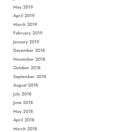
May 2019
April 2019
March 2019
February 2019
January 2019
December 2018
November 2018
October 2018
September 2018
August 2018
July 2018
June 2018
May 2018
April 2018
March 2018