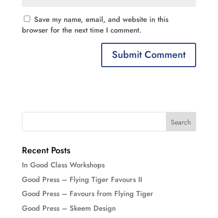
Save my name, email, and website in this
browser for the next time I comment.
Recent Posts
In Good Class Workshops
Good Press – Flying Tiger Favours II
Good Press – Favours from Flying Tiger
Good Press – Skeem Design