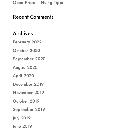
Good Press – Flying Tiger
Recent Comments
Archives
February 2022
October 2020
September 2020
August 2020
April 2020
December 2019
November 2019
October 2019
September 2019
July 2019
June 2019