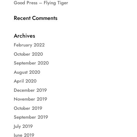
Good Press – Flying Tiger
Recent Comments
Archives
February 2022
October 2020
September 2020
August 2020
April 2020
December 2019
November 2019
October 2019
September 2019
July 2019
June 2019