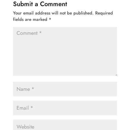
Submit a Comment
Your email address will not be published.
Required
fields are marked
*