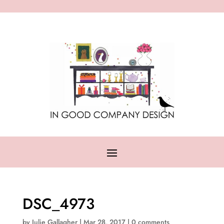
DSC_4973
by
Julie Gallagher
|
Mar 28, 2017
|
0 comments