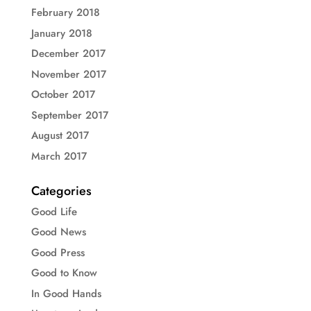
February 2018
January 2018
December 2017
November 2017
October 2017
September 2017
August 2017
March 2017
Categories
Good Life
Good News
Good Press
Good to Know
In Good Hands