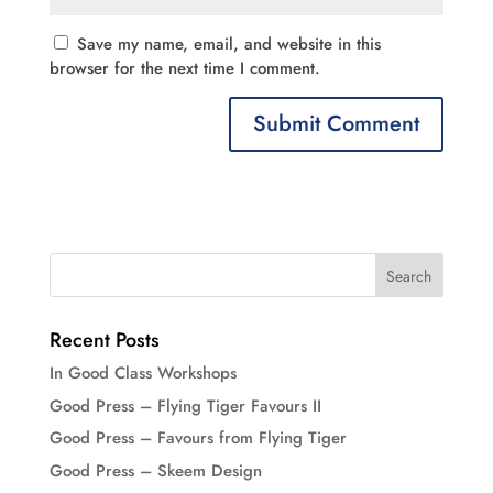
Save my name, email, and website in this
browser for the next time I comment.
Recent Posts
In Good Class Workshops
Good Press – Flying Tiger Favours II
Good Press – Favours from Flying Tiger
Good Press – Skeem Design