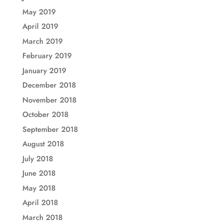
May 2019
April 2019
March 2019
February 2019
January 2019
December 2018
November 2018
October 2018
September 2018
August 2018
July 2018
June 2018
May 2018
April 2018
March 2018