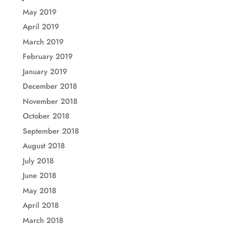
May 2019
April 2019
March 2019
February 2019
January 2019
December 2018
November 2018
October 2018
September 2018
August 2018
July 2018
June 2018
May 2018
April 2018
March 2018