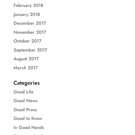
February 2018
January 2018
December 2017
November 2017
October 2017
September 2017
August 2017
March 2017
Categories
Good Life
Good News
Good Press
Good to Know
In Good Hands