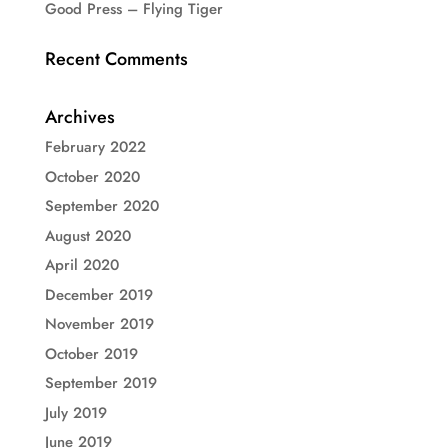
Good Press – Flying Tiger
Recent Comments
Archives
February 2022
October 2020
September 2020
August 2020
April 2020
December 2019
November 2019
October 2019
September 2019
July 2019
June 2019