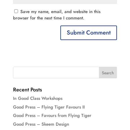
Save my name, email, and website in this
browser for the next time I comment.
Recent Posts
In Good Class Workshops
Good Press – Flying Tiger Favours II
Good Press – Favours from Flying Tiger
Good Press – Skeem Design