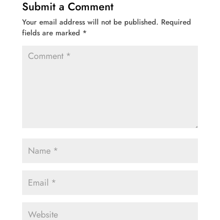
Submit a Comment
Your email address will not be published.
Required
fields are marked
*