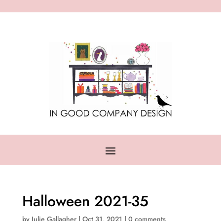
Halloween 2021-35
by
Julie Gallagher
|
Oct 31, 2021
|
0 comments