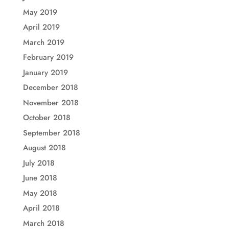
May 2019
April 2019
March 2019
February 2019
January 2019
December 2018
November 2018
October 2018
September 2018
August 2018
July 2018
June 2018
May 2018
April 2018
March 2018