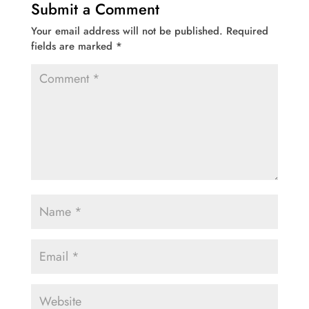
Submit a Comment
Your email address will not be published.
Required
fields are marked
*