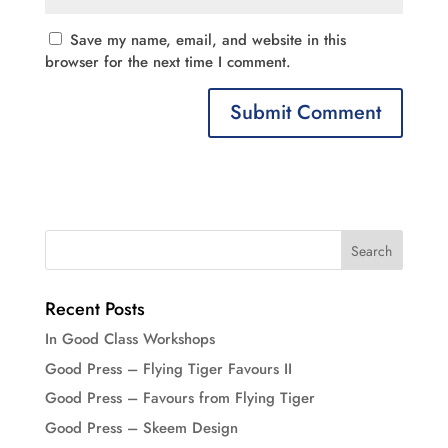
Save my name, email, and website in this
browser for the next time I comment.
Recent Posts
In Good Class Workshops
Good Press – Flying Tiger Favours II
Good Press – Favours from Flying Tiger
Good Press – Skeem Design