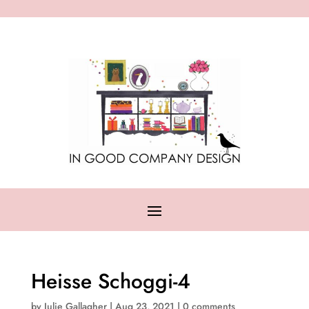
Heisse Schoggi-4
by
Julie Gallagher
|
Aug 23, 2021
|
0 comments