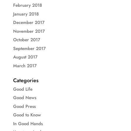
February 2018
January 2018
December 2017
November 2017
October 2017
September 2017
August 2017
March 2017
Categories
Good Life
Good News
Good Press
Good to Know
In Good Hands