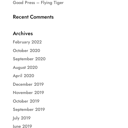
Good Press – Flying Tiger
Recent Comments
Archives
February 2022
October 2020
September 2020
August 2020
April 2020
December 2019
November 2019
October 2019
September 2019
July 2019
June 2019