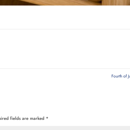
Fourth of J
ired fields are marked
*