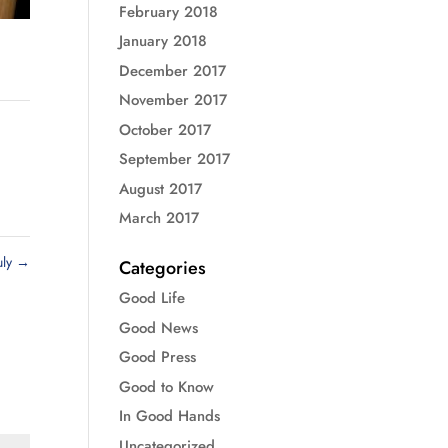
February 2018
January 2018
December 2017
November 2017
October 2017
September 2017
August 2017
March 2017
uly
→
Categories
Good Life
Good News
Good Press
Good to Know
In Good Hands
Uncategorized