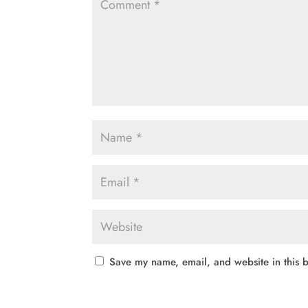
Save my name, email, and website in this b