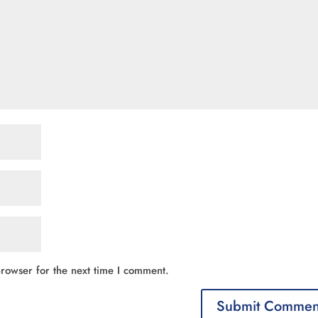
rowser for the next time I comment.