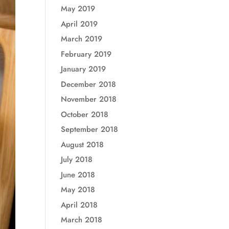
May 2019
April 2019
March 2019
February 2019
January 2019
December 2018
November 2018
October 2018
September 2018
August 2018
July 2018
June 2018
May 2018
April 2018
March 2018