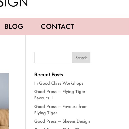
BLOG
CONTACT
Recent Posts
In Good Class Workshops
Good Press – Flying Tiger
Favours II
Good Press – Favours from
Flying Tiger
Good Press – Skeem Design