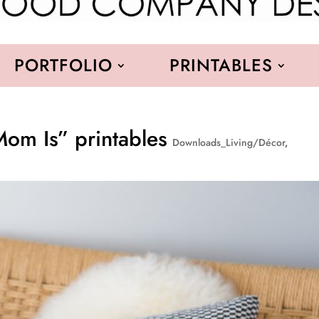
PORTFOLIO
PRINTABLES
om Is” printables
Downloads_Living/Décor
,