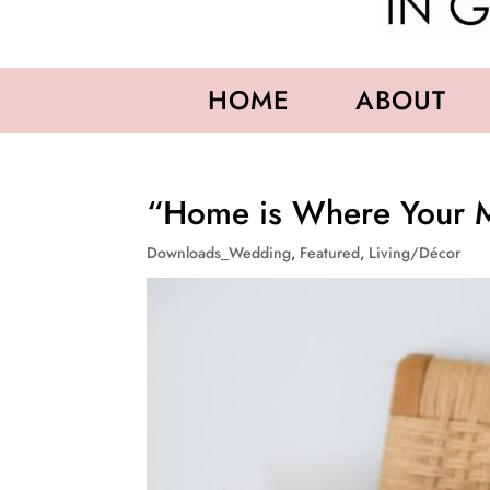
HOME
ABOUT
“Home is Where Your M
Downloads_Wedding
,
Featured
,
Living/Décor