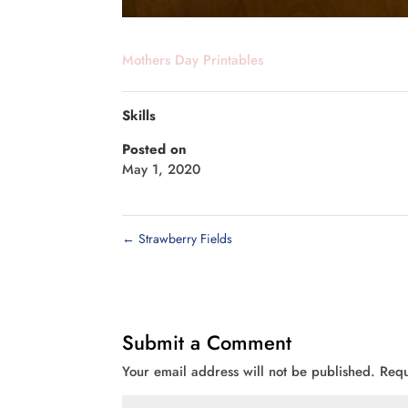
Mothers Day Printables
Skills
Posted on
May 1, 2020
←
Strawberry Fields
Submit a Comment
Your email address will not be published.
Requ