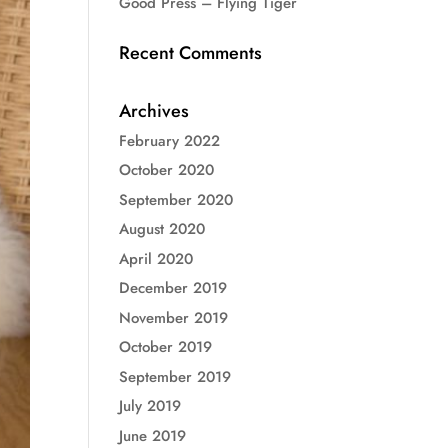
Good Press – Flying Tiger
Recent Comments
Archives
February 2022
October 2020
September 2020
August 2020
April 2020
December 2019
November 2019
October 2019
September 2019
July 2019
June 2019