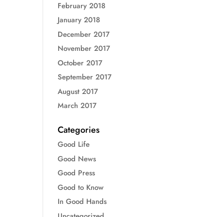
February 2018
January 2018
December 2017
November 2017
October 2017
September 2017
August 2017
March 2017
Categories
Good Life
Good News
Good Press
Good to Know
In Good Hands
Uncategorized