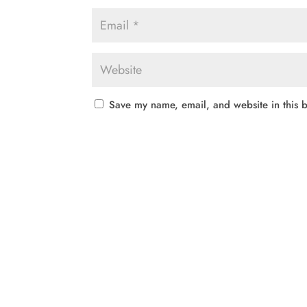
Save my name, email, and website in this b