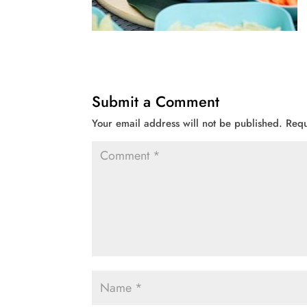
Submit a Comment
Your email address will not be published.
Requ