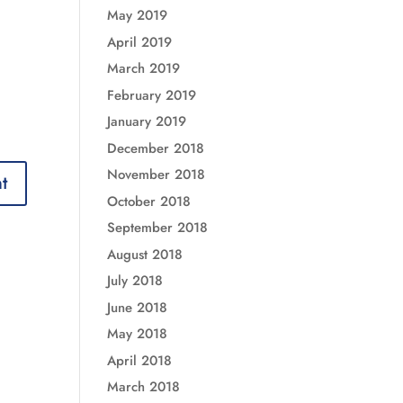
May 2019
April 2019
March 2019
February 2019
January 2019
December 2018
November 2018
October 2018
September 2018
August 2018
July 2018
June 2018
May 2018
April 2018
March 2018