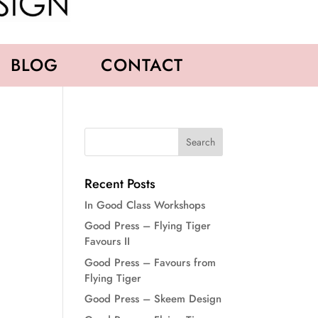
BLOG
CONTACT
Recent Posts
In Good Class Workshops
Good Press – Flying Tiger
Favours II
Good Press – Favours from
Flying Tiger
Good Press – Skeem Design