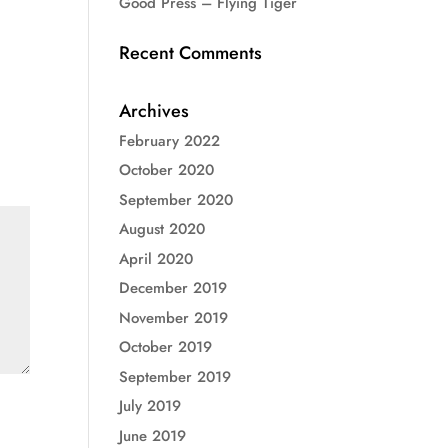
Good Press – Flying Tiger
Recent Comments
Archives
February 2022
October 2020
September 2020
August 2020
April 2020
December 2019
November 2019
October 2019
September 2019
July 2019
June 2019