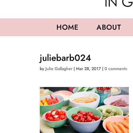
HOME
ABOUT
juliebarb024
by
Julie Gallagher
|
Mar 28, 2017
|
0 comments