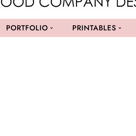
PORTFOLIO
PRINTABLES