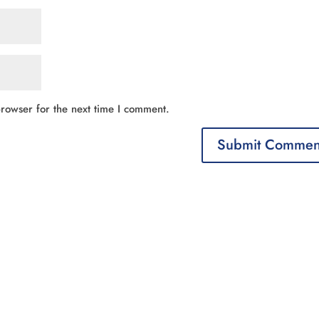
rowser for the next time I comment.