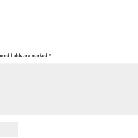
ired fields are marked
*