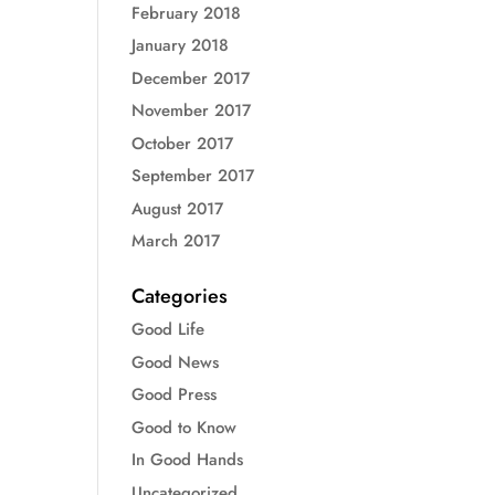
February 2018
January 2018
December 2017
November 2017
October 2017
September 2017
August 2017
March 2017
Categories
Good Life
Good News
Good Press
Good to Know
In Good Hands
Uncategorized