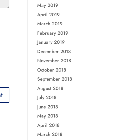
May 2019
April 2019
March 2019
February 2019
January 2019
December 2018
November 2018
October 2018
September 2018
August 2018
July 2018
June 2018
May 2018
April 2018
March 2018