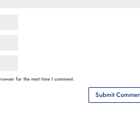
rowser for the next time I comment.