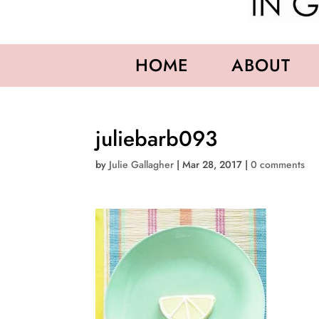
HOME
ABOUT
juliebarb093
by
Julie Gallagher
|
Mar 28, 2017
|
0 comments