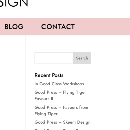
BLOG
CONTACT
Recent Posts
In Good Class Workshops
Good Press – Flying Tiger
Favours II
Good Press – Favours from
Flying Tiger
Good Press – Skeem Design