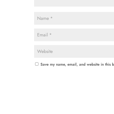
Save my name, email, and website in this b