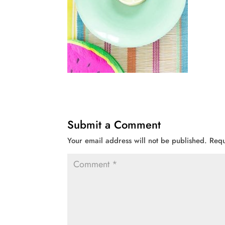
Submit a Comment
Your email address will not be published.
Requ