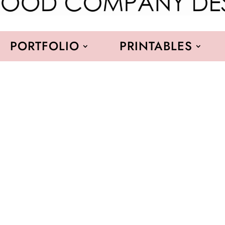
PORTFOLIO
PRINTABLES