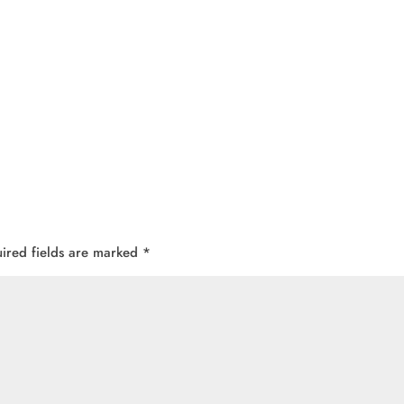
ired fields are marked
*