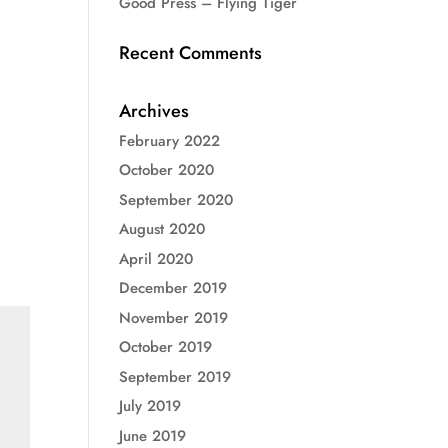
Good Press – Flying Tiger
Recent Comments
Archives
February 2022
October 2020
September 2020
August 2020
April 2020
December 2019
November 2019
October 2019
September 2019
July 2019
June 2019