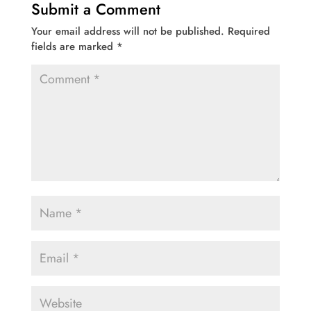
Submit a Comment
Your email address will not be published.
Required
fields are marked
*