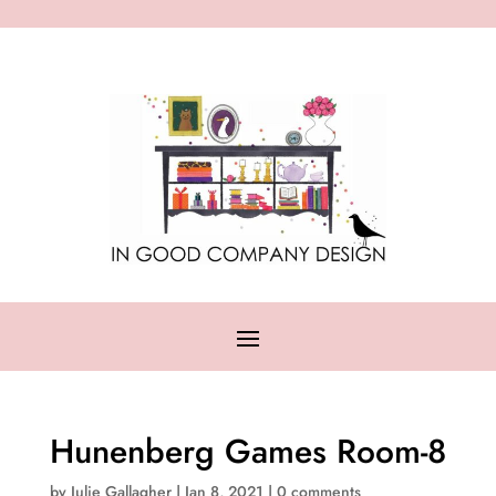
Hunenberg Games Room-8
by
Julie Gallagher
|
Jan 8, 2021
|
0 comments