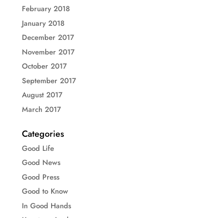
February 2018
January 2018
December 2017
November 2017
October 2017
September 2017
August 2017
March 2017
Categories
Good Life
Good News
Good Press
Good to Know
In Good Hands