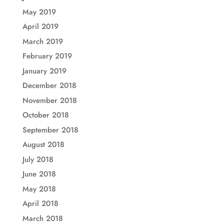
May 2019
April 2019
March 2019
February 2019
January 2019
December 2018
November 2018
October 2018
September 2018
August 2018
July 2018
June 2018
May 2018
April 2018
March 2018