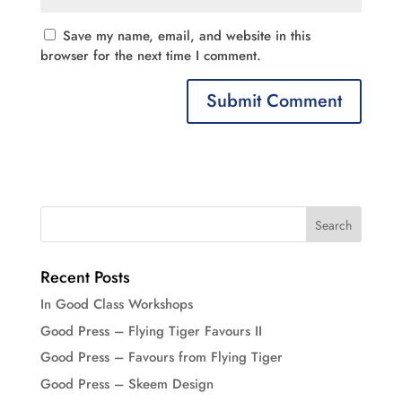
Save my name, email, and website in this
browser for the next time I comment.
Recent Posts
In Good Class Workshops
Good Press – Flying Tiger Favours II
Good Press – Favours from Flying Tiger
Good Press – Skeem Design