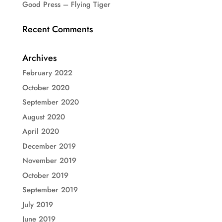
Good Press – Flying Tiger
Recent Comments
Archives
February 2022
October 2020
September 2020
August 2020
April 2020
December 2019
November 2019
October 2019
September 2019
July 2019
June 2019