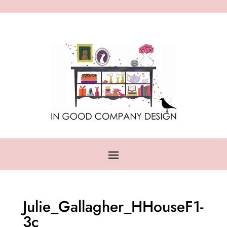
Julie_Gallagher_HHouseF1-
3c