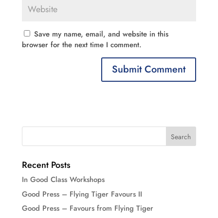
Save my name, email, and website in this
browser for the next time I comment.
Recent Posts
In Good Class Workshops
Good Press – Flying Tiger Favours II
Good Press – Favours from Flying Tiger