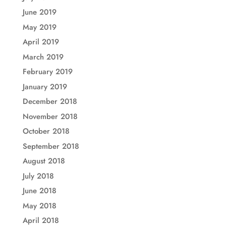
June 2019
May 2019
April 2019
March 2019
February 2019
January 2019
December 2018
November 2018
October 2018
September 2018
August 2018
July 2018
June 2018
May 2018
April 2018