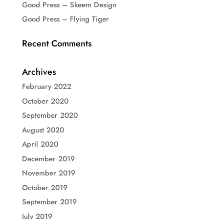
Good Press – Skeem Design
Good Press – Flying Tiger
Recent Comments
Archives
February 2022
October 2020
September 2020
August 2020
April 2020
December 2019
November 2019
October 2019
September 2019
July 2019