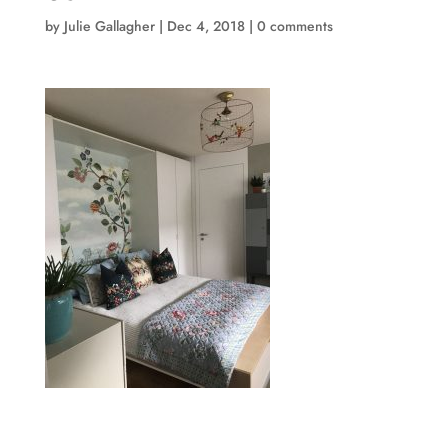
by
Julie Gallagher
|
Dec 4, 2018
|
0 comments