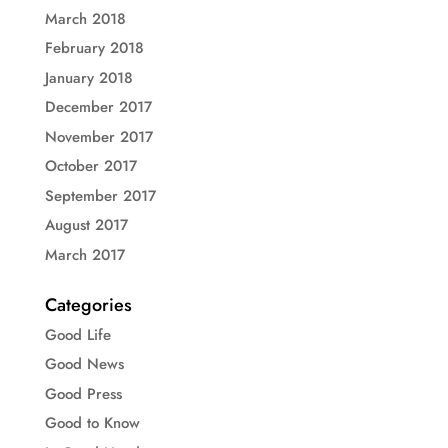
March 2018
February 2018
January 2018
December 2017
November 2017
October 2017
September 2017
August 2017
March 2017
Categories
Good Life
Good News
Good Press
Good to Know