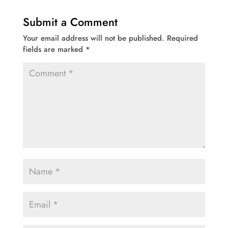
Submit a Comment
Your email address will not be published.
Required
fields are marked
*