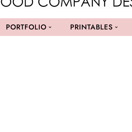
PORTFOLIO
PRINTABLES