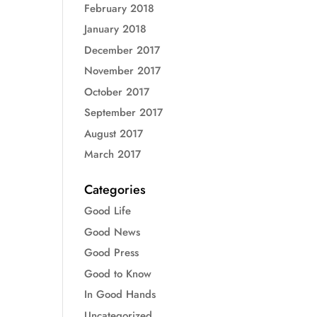
February 2018
January 2018
December 2017
November 2017
October 2017
September 2017
August 2017
March 2017
Categories
Good Life
Good News
Good Press
Good to Know
In Good Hands
Uncategorized