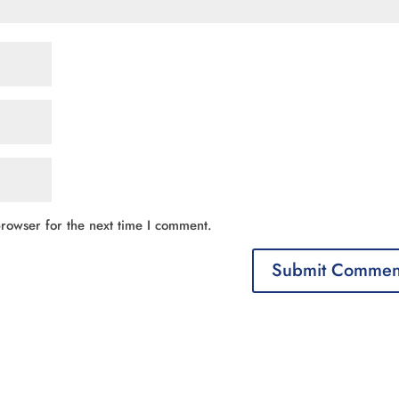
rowser for the next time I comment.