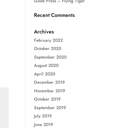
Good Press – Flying Tiger
Recent Comments
Archives
February 2022
October 2020
September 2020
August 2020
April 2020
December 2019
November 2019
October 2019
September 2019
July 2019
June 2019