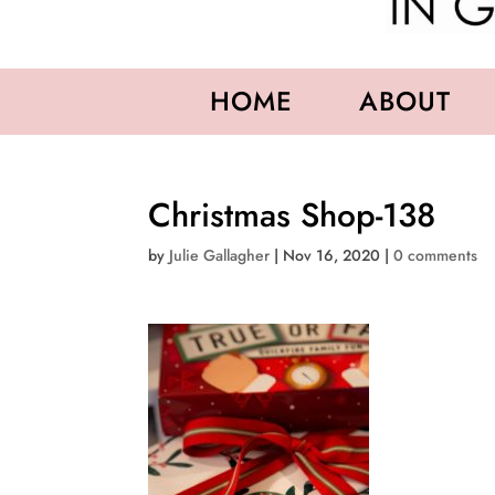
HOME
ABOUT
Christmas Shop-138
by
Julie Gallagher
|
Nov 16, 2020
|
0 comments