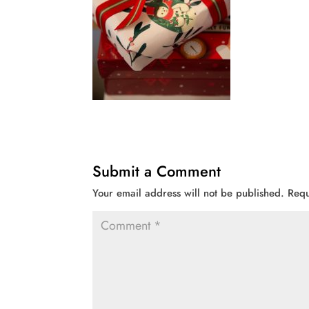
Submit a Comment
Your email address will not be published.
Requ