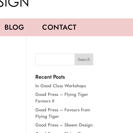
BLOG
CONTACT
Recent Posts
In Good Class Workshops
Good Press – Flying Tiger
Favours II
Good Press – Favours from
Flying Tiger
Good Press – Skeem Design