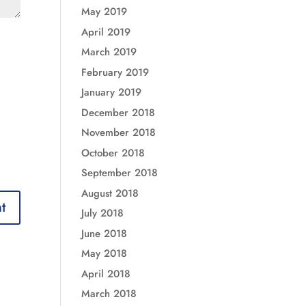
May 2019
April 2019
March 2019
February 2019
January 2019
December 2018
November 2018
October 2018
September 2018
August 2018
July 2018
June 2018
May 2018
April 2018
March 2018