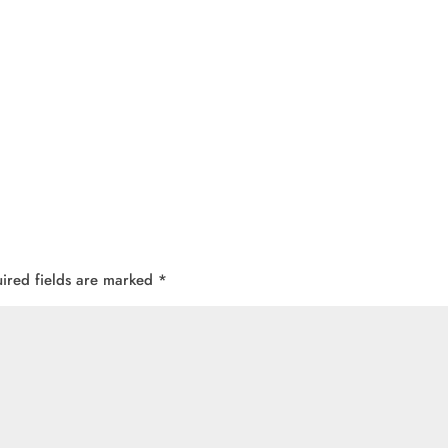
ired fields are marked
*