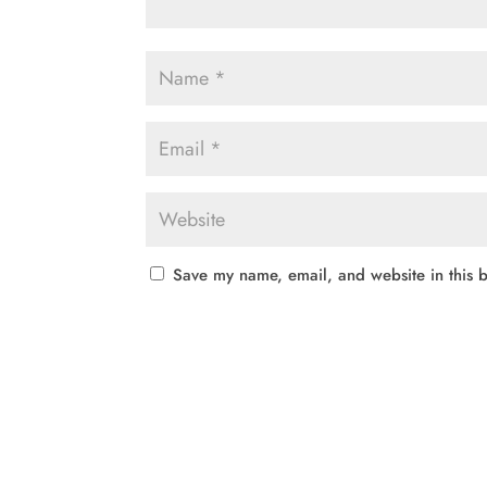
Save my name, email, and website in this b