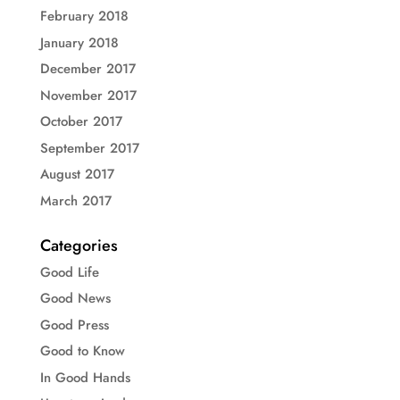
February 2018
January 2018
December 2017
November 2017
October 2017
September 2017
August 2017
March 2017
Categories
Good Life
Good News
Good Press
Good to Know
In Good Hands