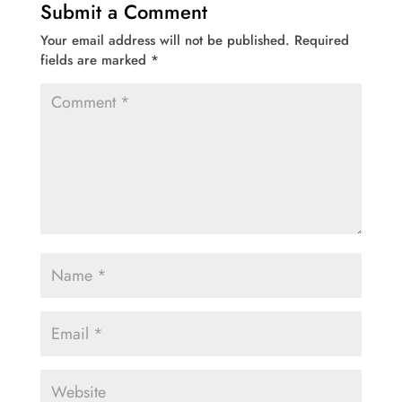
Submit a Comment
Your email address will not be published.
Required
fields are marked
*