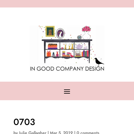
0703
by
Julie Gallagher
|
Mar 5, 2019
|
0 comments