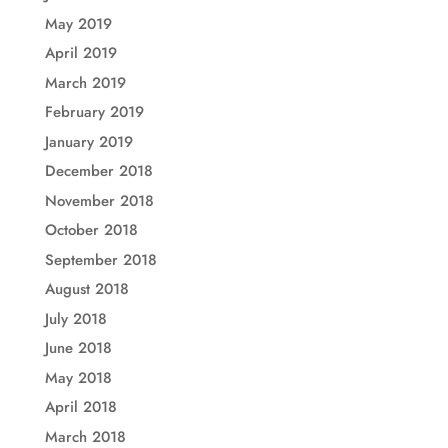
May 2019
April 2019
March 2019
February 2019
January 2019
December 2018
November 2018
October 2018
September 2018
August 2018
July 2018
June 2018
May 2018
April 2018
March 2018