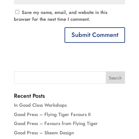
Save my name, email, and website in this
browser for the next time I comment.
Recent Posts
In Good Class Workshops
Good Press – Flying Tiger Favours II
Good Press – Favours from Flying Tiger
Good Press – Skeem Design