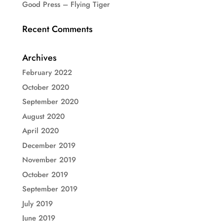
Good Press – Flying Tiger
Recent Comments
Archives
February 2022
October 2020
September 2020
August 2020
April 2020
December 2019
November 2019
October 2019
September 2019
July 2019
June 2019