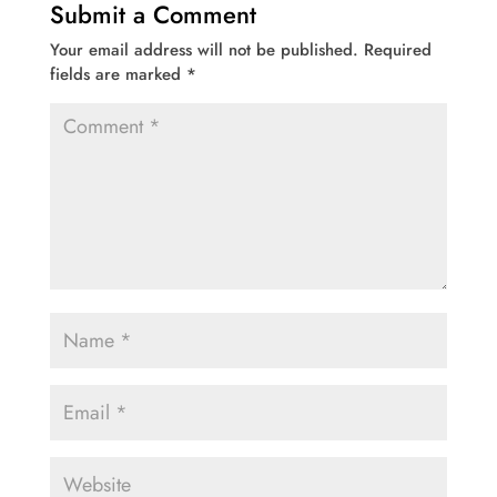
Submit a Comment
Your email address will not be published.
Required
fields are marked
*