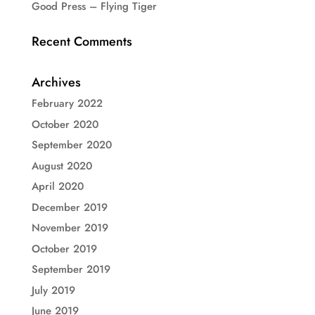
Good Press – Flying Tiger
Recent Comments
Archives
February 2022
October 2020
September 2020
August 2020
April 2020
December 2019
November 2019
October 2019
September 2019
July 2019
June 2019