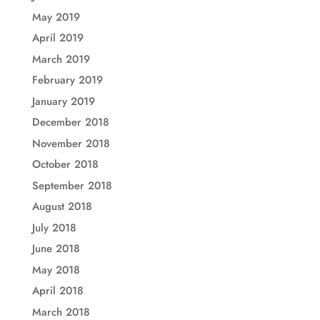
May 2019
April 2019
March 2019
February 2019
January 2019
December 2018
November 2018
October 2018
September 2018
August 2018
July 2018
June 2018
May 2018
April 2018
March 2018