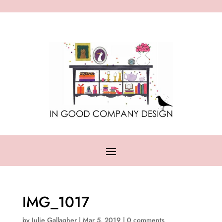
IMG_1017
by
Julie Gallagher
|
Mar 5, 2019
|
0 comments