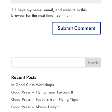
Save my name, email, and website in this
browser for the next time I comment.
Recent Posts
In Good Class Workshops
Good Press – Flying Tiger Favours II
Good Press – Favours from Flying Tiger
Good Press – Skeem Design