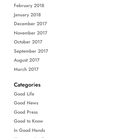
February 2018
January 2018
December 2017
November 2017
October 2017
September 2017
August 2017
March 2017
Categories
Good Life
Good News
Good Press
Good to Know
In Good Hands