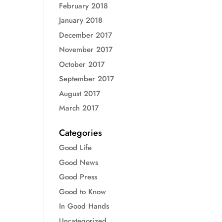
February 2018
January 2018
December 2017
November 2017
October 2017
September 2017
August 2017
March 2017
Categories
Good Life
Good News
Good Press
Good to Know
In Good Hands
Uncategorized