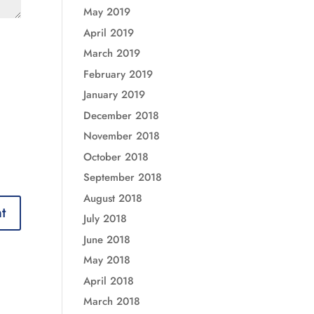
May 2019
April 2019
March 2019
February 2019
January 2019
December 2018
November 2018
October 2018
September 2018
August 2018
July 2018
June 2018
May 2018
April 2018
March 2018