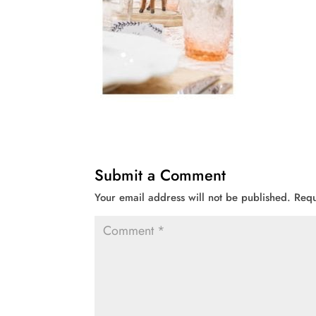
Submit a Comment
Your email address will not be published.
Requ