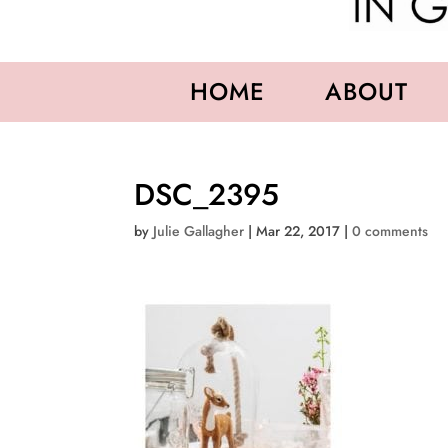
HOME
ABOUT
DSC_2395
by
Julie Gallagher
|
Mar 22, 2017
|
0 comments