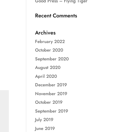
Good Press – Flying Tiger
Recent Comments
Archives
February 2022
October 2020
September 2020
August 2020
April 2020
December 2019
November 2019
October 2019
September 2019
July 2019
June 2019