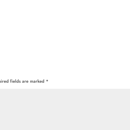
ired fields are marked
*