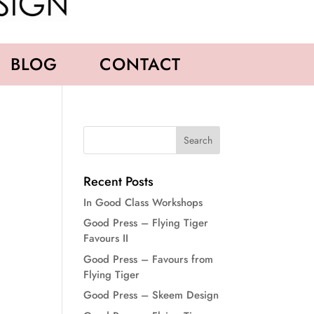
BLOG
CONTACT
Recent Posts
In Good Class Workshops
Good Press – Flying Tiger
Favours II
Good Press – Favours from
Flying Tiger
Good Press – Skeem Design