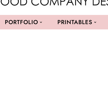
PORTFOLIO
PRINTABLES