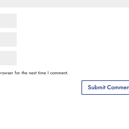
rowser for the next time I comment.