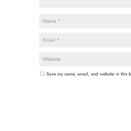
Save my name, email, and website in this b