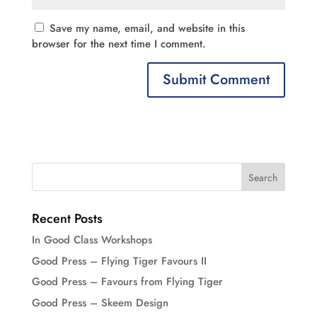
Save my name, email, and website in this
browser for the next time I comment.
Recent Posts
In Good Class Workshops
Good Press – Flying Tiger Favours II
Good Press – Favours from Flying Tiger
Good Press – Skeem Design