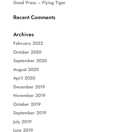
Good Press – Flying Tiger
Recent Comments
Archives
February 2022
October 2020
September 2020
August 2020
April 2020
December 2019
November 2019
October 2019
September 2019
July 2019
June 2019