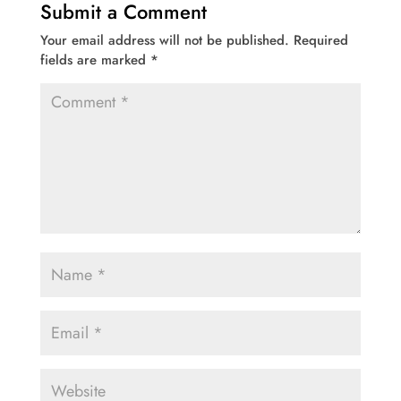
Submit a Comment
Your email address will not be published.
Required
fields are marked
*