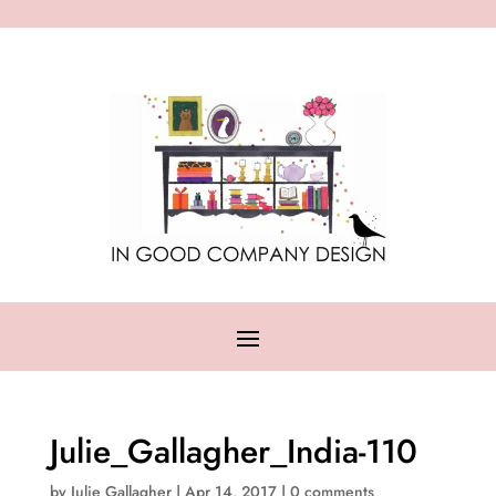
Julie_Gallagher_India-110
by
Julie Gallagher
|
Apr 14, 2017
|
0 comments