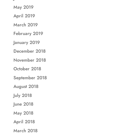
May 2019
April 2019
March 2019
February 2019
January 2019
December 2018
November 2018
October 2018
September 2018
August 2018
July 2018
June 2018
May 2018
April 2018
March 2018