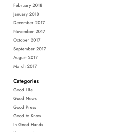
February 2018
January 2018
December 2017
November 2017
October 2017
September 2017
August 2017
March 2017
Categories
Good Life
Good News
Good Press
Good to Know
In Good Hands