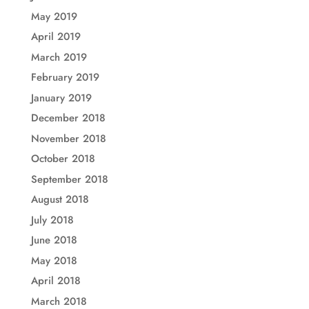
May 2019
April 2019
March 2019
February 2019
January 2019
December 2018
November 2018
October 2018
September 2018
August 2018
July 2018
June 2018
May 2018
April 2018
March 2018