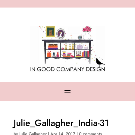
Julie_Gallagher_India-31
by
Julie Gallagher
|
Apr 14, 2017
|
0 comments