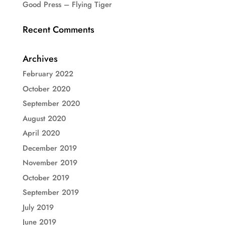
Good Press – Flying Tiger
Recent Comments
Archives
February 2022
October 2020
September 2020
August 2020
April 2020
December 2019
November 2019
October 2019
September 2019
July 2019
June 2019