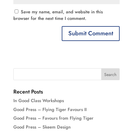
Save my name, email, and website in this
browser for the next time I comment.
Recent Posts
In Good Class Workshops
Good Press – Flying Tiger Favours II
Good Press – Favours from Flying Tiger
Good Press – Skeem Design