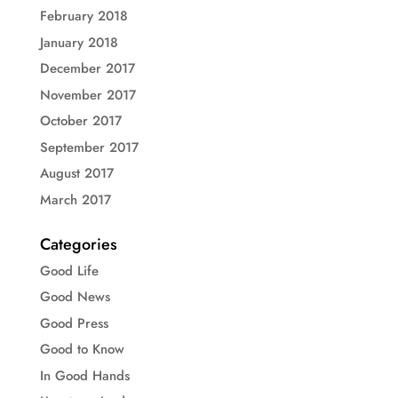
February 2018
January 2018
December 2017
November 2017
October 2017
September 2017
August 2017
March 2017
Categories
Good Life
Good News
Good Press
Good to Know
In Good Hands