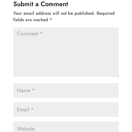
Submit a Comment
Your email address will not be published.
Required
fields are marked
*