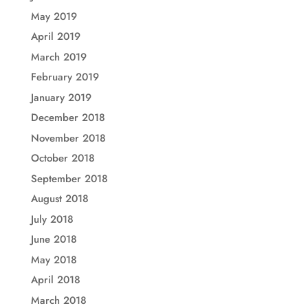
May 2019
April 2019
March 2019
February 2019
January 2019
December 2018
November 2018
October 2018
September 2018
August 2018
July 2018
June 2018
May 2018
April 2018
March 2018