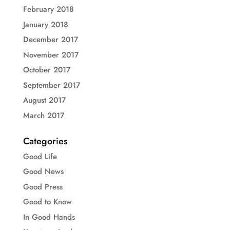
February 2018
January 2018
December 2017
November 2017
October 2017
September 2017
August 2017
March 2017
Categories
Good Life
Good News
Good Press
Good to Know
In Good Hands