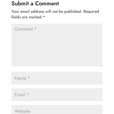
Submit a Comment
Your email address will not be published.
Required
fields are marked
*