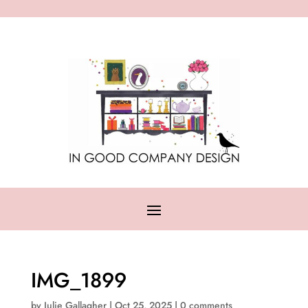
IMG_1899
by
Julie Gallagher
|
Oct 25, 2025
|
0 comments