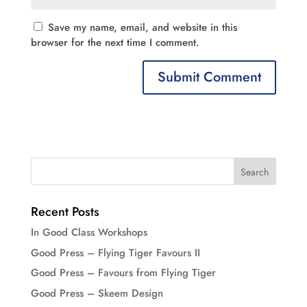
Save my name, email, and website in this
browser for the next time I comment.
Recent Posts
In Good Class Workshops
Good Press – Flying Tiger Favours II
Good Press – Favours from Flying Tiger
Good Press – Skeem Design