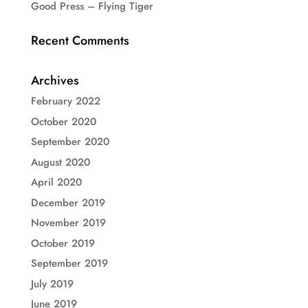
Good Press – Flying Tiger
Recent Comments
Archives
February 2022
October 2020
September 2020
August 2020
April 2020
December 2019
November 2019
October 2019
September 2019
July 2019
June 2019