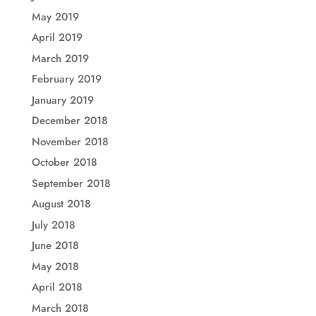
May 2019
April 2019
March 2019
February 2019
January 2019
December 2018
November 2018
October 2018
September 2018
August 2018
July 2018
June 2018
May 2018
April 2018
March 2018