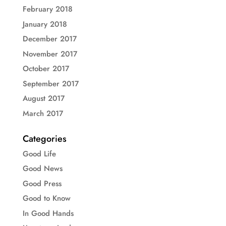
February 2018
January 2018
December 2017
November 2017
October 2017
September 2017
August 2017
March 2017
Categories
Good Life
Good News
Good Press
Good to Know
In Good Hands