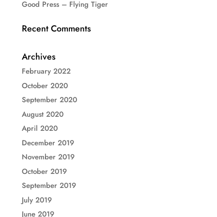
Good Press – Flying Tiger
Recent Comments
Archives
February 2022
October 2020
September 2020
August 2020
April 2020
December 2019
November 2019
October 2019
September 2019
July 2019
June 2019