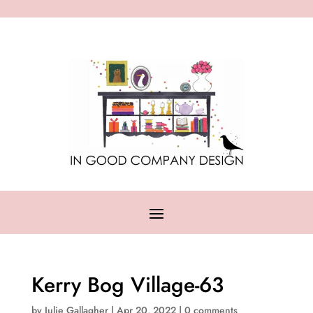
Kerry Bog Village-63
by
Julie Gallagher
|
Apr 20, 2022
|
0 comments