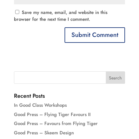
Save my name, email, and website in this
browser for the next time I comment.
Recent Posts
In Good Class Workshops
Good Press – Flying Tiger Favours II
Good Press – Favours from Flying Tiger
Good Press – Skeem Design