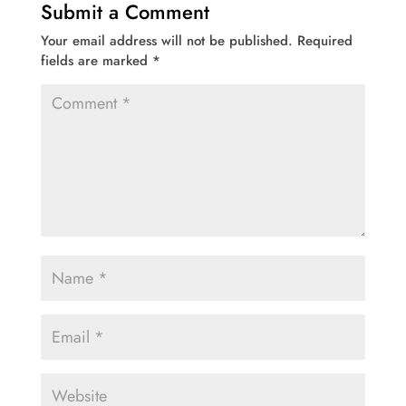
Submit a Comment
Your email address will not be published.
Required
fields are marked
*