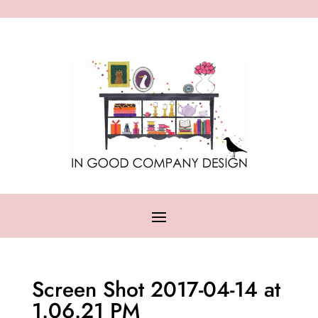
Screen Shot 2017-04-14 at
1.06.21 PM