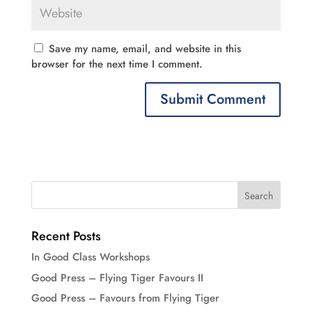
Save my name, email, and website in this
browser for the next time I comment.
Recent Posts
In Good Class Workshops
Good Press – Flying Tiger Favours II
Good Press – Favours from Flying Tiger