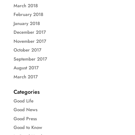
March 2018
February 2018
January 2018
December 2017
November 2017
October 2017
September 2017
August 2017
March 2017
Categories
Good Life
Good News
Good Press
Good to Know