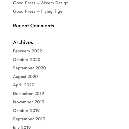
Good Press – Skeem Design
Good Press – Flying Tiger
Recent Comments
Archives
February 2022
October 2020
September 2020
August 2020
April 2020
December 2019
November 2019
October 2019
September 2019
July 2019