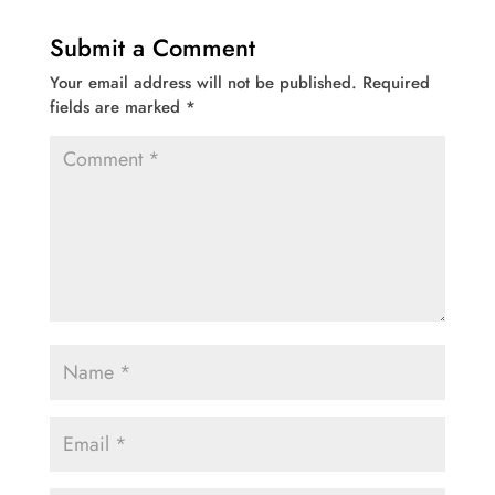
Submit a Comment
Your email address will not be published.
Required
fields are marked
*