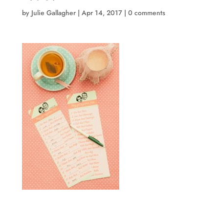
by
Julie Gallagher
|
Apr 14, 2017
|
0 comments