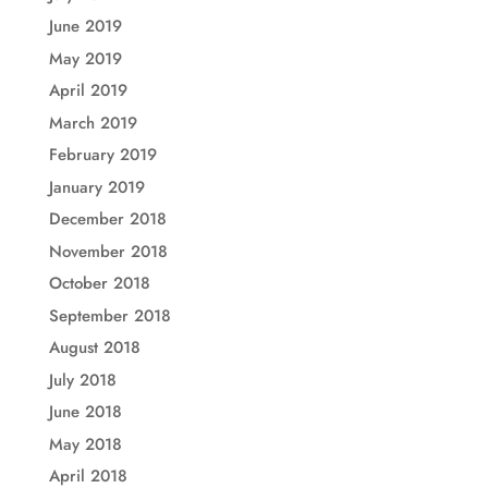
June 2019
May 2019
April 2019
March 2019
February 2019
January 2019
December 2018
November 2018
October 2018
September 2018
August 2018
July 2018
June 2018
May 2018
April 2018