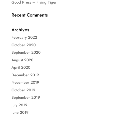
Good Press – Flying Tiger
Recent Comments
Archives
February 2022
October 2020
September 2020
August 2020
April 2020
December 2019
November 2019
October 2019
September 2019
July 2019
June 2019