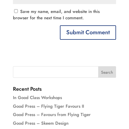
Save my name, email, and website in this
browser for the next time I comment.
Recent Posts
In Good Class Workshops
Good Press – Flying Tiger Favours II
Good Press – Favours from Flying Tiger
Good Press – Skeem Design