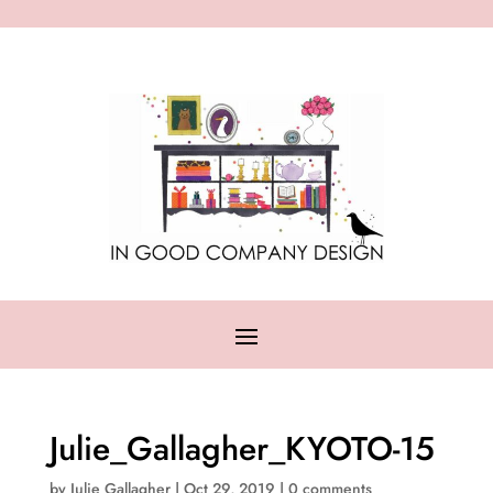
Julie_Gallagher_KYOTO-15
by
Julie Gallagher
|
Oct 29, 2019
|
0 comments