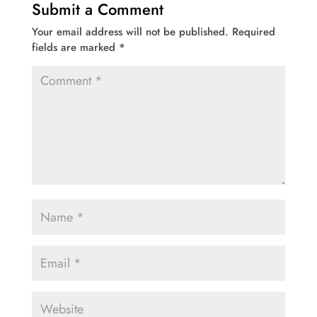
Submit a Comment
Your email address will not be published.
Required
fields are marked
*