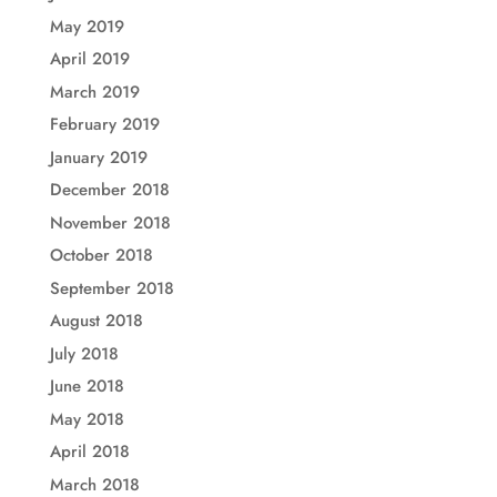
May 2019
April 2019
March 2019
February 2019
January 2019
December 2018
November 2018
October 2018
September 2018
August 2018
July 2018
June 2018
May 2018
April 2018
March 2018