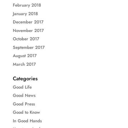
February 2018
January 2018
December 2017
November 2017
October 2017
September 2017
August 2017
March 2017
Categories
Good Life
Good News
Good Press
Good to Know
In Good Hands