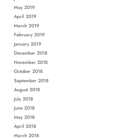
May 2019
April 2019
March 2019
February 2019
January 2019
December 2018
November 2018
October 2018
September 2018
August 2018
July 2018
June 2018
May 2018
April 2018
March 2018