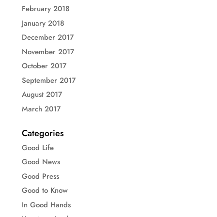
February 2018
January 2018
December 2017
November 2017
October 2017
September 2017
August 2017
March 2017
Categories
Good Life
Good News
Good Press
Good to Know
In Good Hands