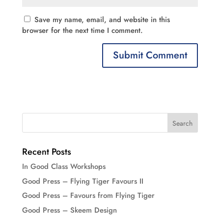
Save my name, email, and website in this
browser for the next time I comment.
Recent Posts
In Good Class Workshops
Good Press – Flying Tiger Favours II
Good Press – Favours from Flying Tiger
Good Press – Skeem Design