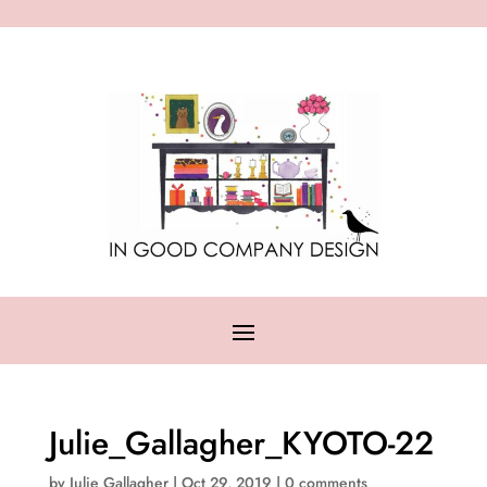
Julie_Gallagher_KYOTO-22
by
Julie Gallagher
|
Oct 29, 2019
|
0 comments