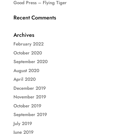
Good Press – Flying Tiger
Recent Comments
Archives
February 2022
October 2020
September 2020
August 2020
April 2020
December 2019
November 2019
October 2019
September 2019
July 2019
June 2019