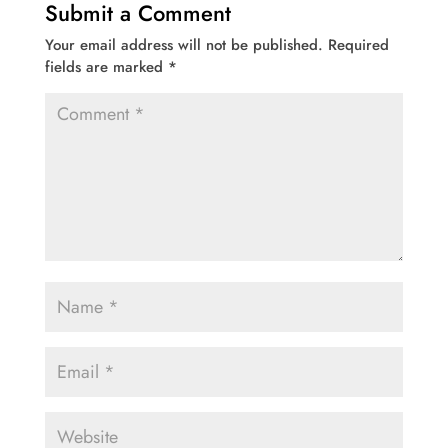
Submit a Comment
Your email address will not be published.
Required
fields are marked
*