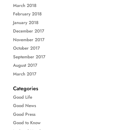
March 2018
February 2018
January 2018
December 2017
November 2017
October 2017
September 2017
August 2017
March 2017
Categories
Good Life
Good News
Good Press
Good to Know