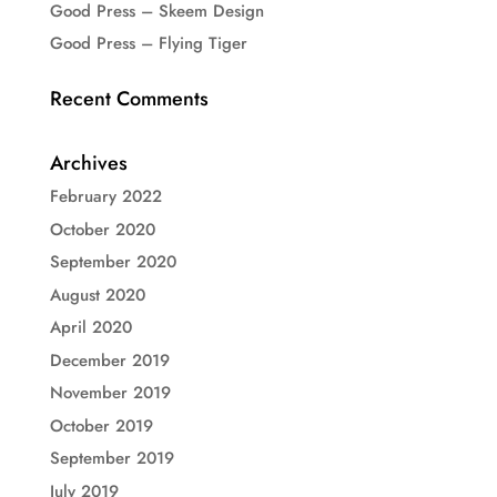
Good Press – Skeem Design
Good Press – Flying Tiger
Recent Comments
Archives
February 2022
October 2020
September 2020
August 2020
April 2020
December 2019
November 2019
October 2019
September 2019
July 2019