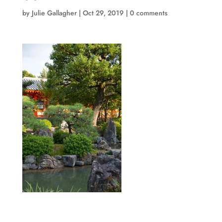
by
Julie Gallagher
|
Oct 29, 2019
|
0 comments