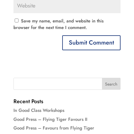
Save my name, email, and website in this
browser for the next time I comment.
Recent Posts
In Good Class Workshops
Good Press – Flying Tiger Favours II
Good Press – Favours from Flying Tiger