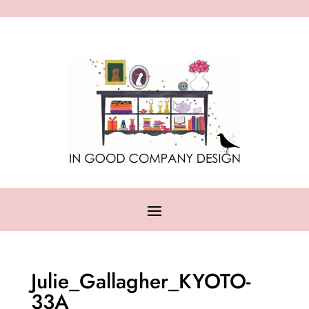
Julie_Gallagher_KYOTO-
33A