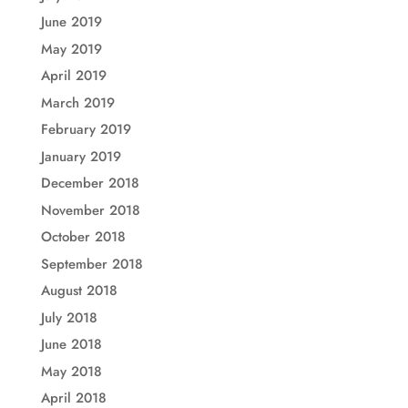
June 2019
May 2019
April 2019
March 2019
February 2019
January 2019
December 2018
November 2018
October 2018
September 2018
August 2018
July 2018
June 2018
May 2018
April 2018