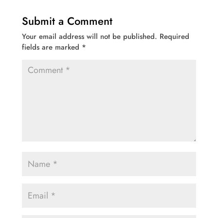
Submit a Comment
Your email address will not be published.
Required
fields are marked
*