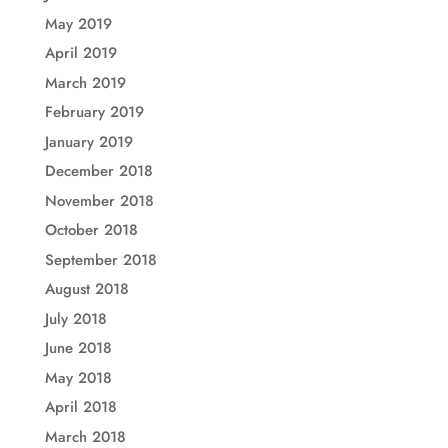
May 2019
April 2019
March 2019
February 2019
January 2019
December 2018
November 2018
October 2018
September 2018
August 2018
July 2018
June 2018
May 2018
April 2018
March 2018