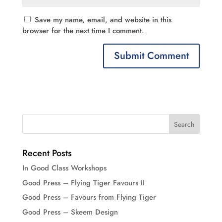
Save my name, email, and website in this
browser for the next time I comment.
Recent Posts
In Good Class Workshops
Good Press – Flying Tiger Favours II
Good Press – Favours from Flying Tiger
Good Press – Skeem Design