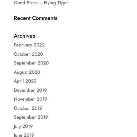
Good Press – Flying Tiger
Recent Comments
Archives
February 2022
October 2020
September 2020
August 2020
April 2020
December 2019
November 2019
October 2019
September 2019
July 2019
June 2019