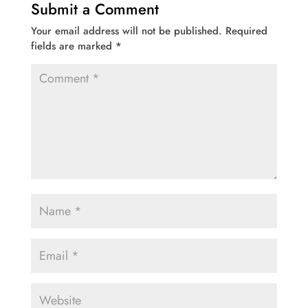
Submit a Comment
Your email address will not be published.
Required
fields are marked
*