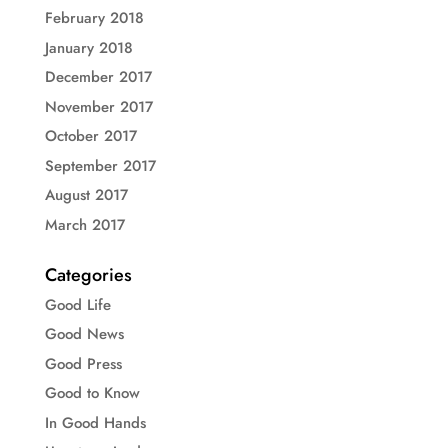
February 2018
January 2018
December 2017
November 2017
October 2017
September 2017
August 2017
March 2017
Categories
Good Life
Good News
Good Press
Good to Know
In Good Hands