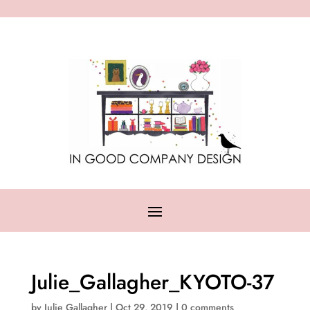
Julie_Gallagher_KYOTO-37
by
Julie Gallagher
|
Oct 29, 2019
|
0 comments