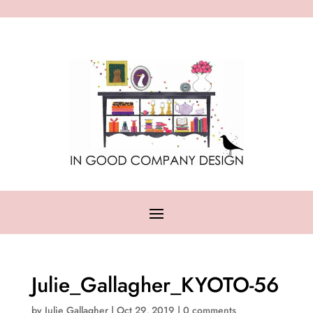
Julie_Gallagher_KYOTO-56
by
Julie Gallagher
|
Oct 29, 2019
|
0 comments