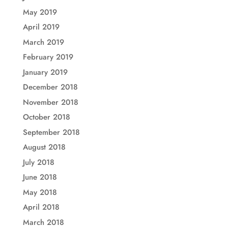
May 2019
April 2019
March 2019
February 2019
January 2019
December 2018
November 2018
October 2018
September 2018
August 2018
July 2018
June 2018
May 2018
April 2018
March 2018