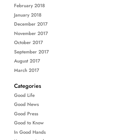
February 2018
January 2018
December 2017
November 2017
October 2017
September 2017
August 2017
March 2017
Categories
Good Life
Good News
Good Press
Good to Know
In Good Hands