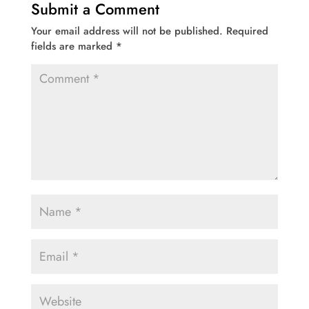
Submit a Comment
Your email address will not be published.
Required
fields are marked
*