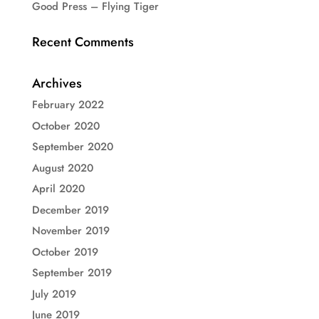
Good Press – Flying Tiger
Recent Comments
Archives
February 2022
October 2020
September 2020
August 2020
April 2020
December 2019
November 2019
October 2019
September 2019
July 2019
June 2019