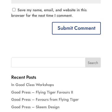
Save my name, email, and website in this
browser for the next time I comment.
Recent Posts
In Good Class Workshops
Good Press – Flying Tiger Favours II
Good Press – Favours from Flying Tiger
Good Press – Skeem Design