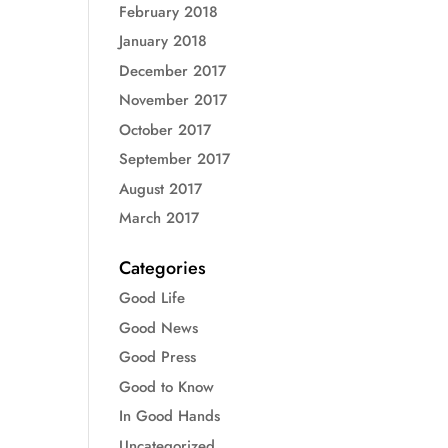
February 2018
January 2018
December 2017
November 2017
October 2017
September 2017
August 2017
March 2017
Categories
Good Life
Good News
Good Press
Good to Know
In Good Hands
Uncategorized