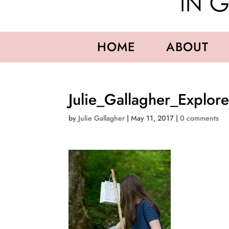
HOME
ABOUT
Julie_Gallagher_Explor
by
Julie Gallagher
|
May 11, 2017
|
0 comments