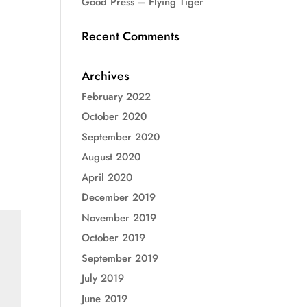
Good Press – Flying Tiger
Recent Comments
Archives
February 2022
October 2020
September 2020
August 2020
April 2020
December 2019
November 2019
October 2019
September 2019
July 2019
June 2019