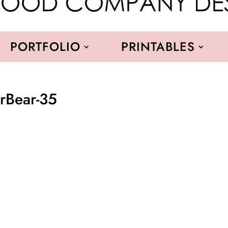
PORTFOLIO
PRINTABLES
erBear-35