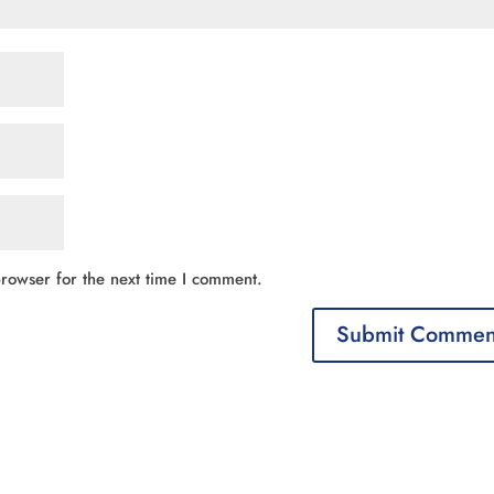
rowser for the next time I comment.