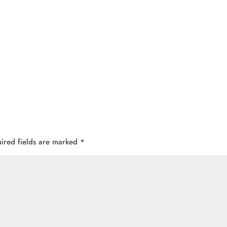
ired fields are marked
*