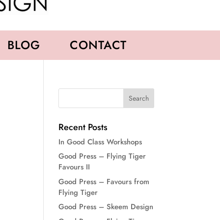
BLOG
CONTACT
Recent Posts
In Good Class Workshops
Good Press – Flying Tiger
Favours II
Good Press – Favours from
Flying Tiger
Good Press – Skeem Design