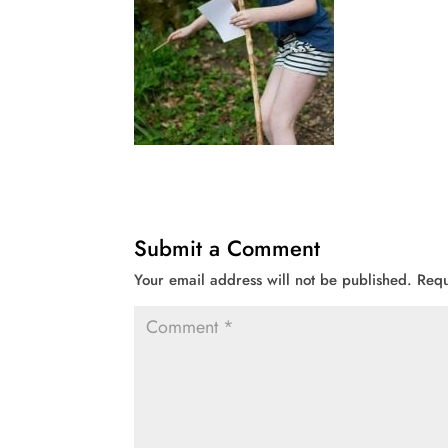
Submit a Comment
Your email address will not be published.
Requ