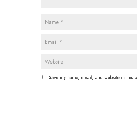
Save my name, email, and website in this b