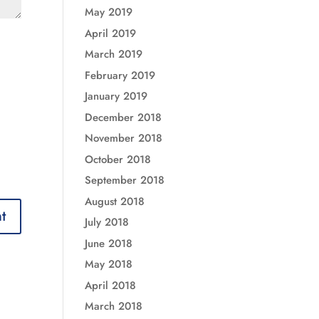
May 2019
April 2019
March 2019
February 2019
January 2019
December 2018
November 2018
October 2018
September 2018
August 2018
July 2018
June 2018
May 2018
April 2018
March 2018