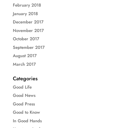
February 2018
January 2018
December 2017
November 2017
October 2017
September 2017
August 2017
March 2017
Categories
Good Life
Good News
Good Press
Good to Know
In Good Hands