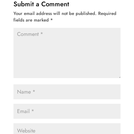
Submit a Comment
Your email address will not be published.
Required
fields are marked
*