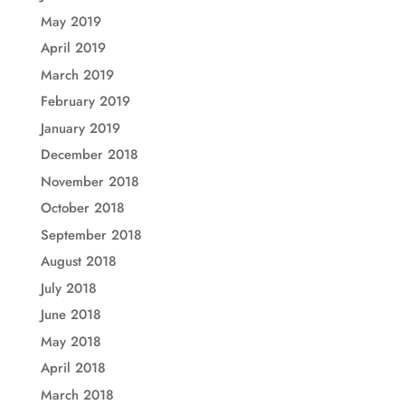
May 2019
April 2019
March 2019
February 2019
January 2019
December 2018
November 2018
October 2018
September 2018
August 2018
July 2018
June 2018
May 2018
April 2018
March 2018