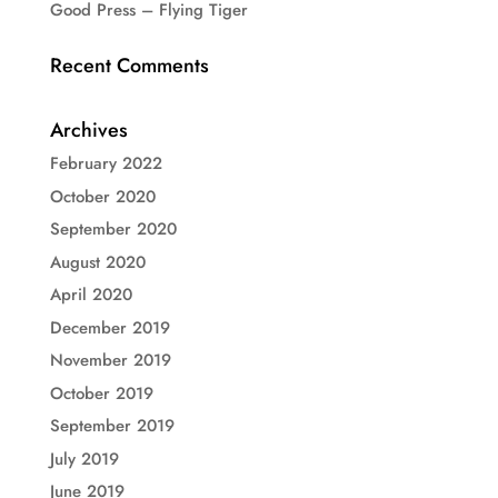
Good Press – Flying Tiger
Recent Comments
Archives
February 2022
October 2020
September 2020
August 2020
April 2020
December 2019
November 2019
October 2019
September 2019
July 2019
June 2019