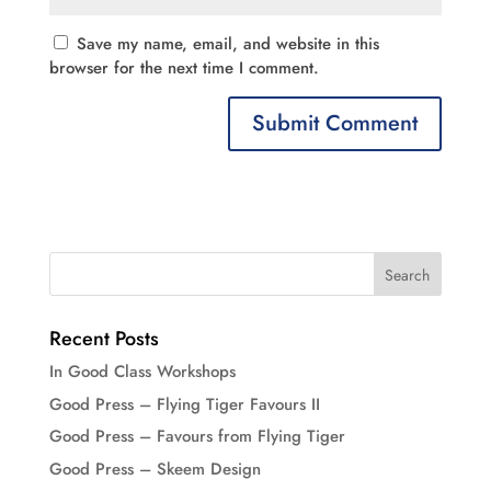
Save my name, email, and website in this
browser for the next time I comment.
Recent Posts
In Good Class Workshops
Good Press – Flying Tiger Favours II
Good Press – Favours from Flying Tiger
Good Press – Skeem Design