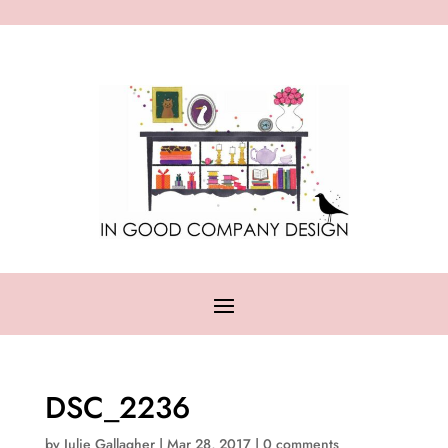
DSC_2236
by
Julie Gallagher
|
Mar 28, 2017
|
0 comments