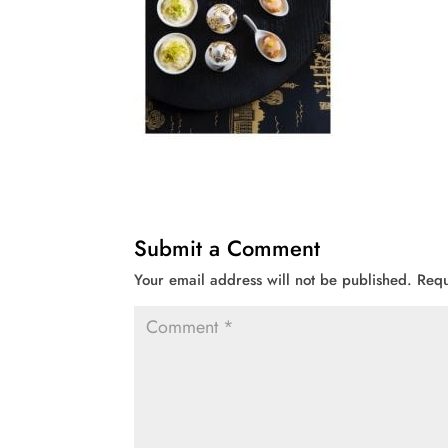
Submit a Comment
Your email address will not be published.
Requ