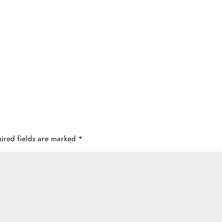
ired fields are marked
*