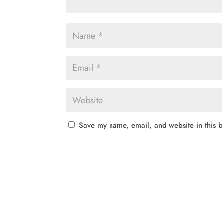
Save my name, email, and website in this b