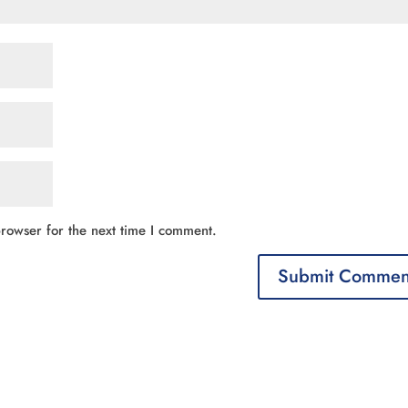
rowser for the next time I comment.