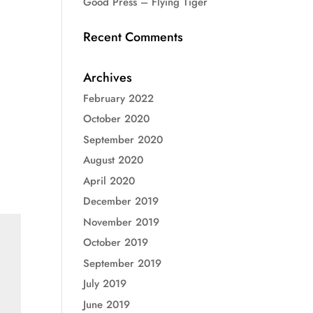
Good Press – Flying Tiger
Recent Comments
Archives
February 2022
October 2020
September 2020
August 2020
April 2020
December 2019
November 2019
October 2019
September 2019
July 2019
June 2019