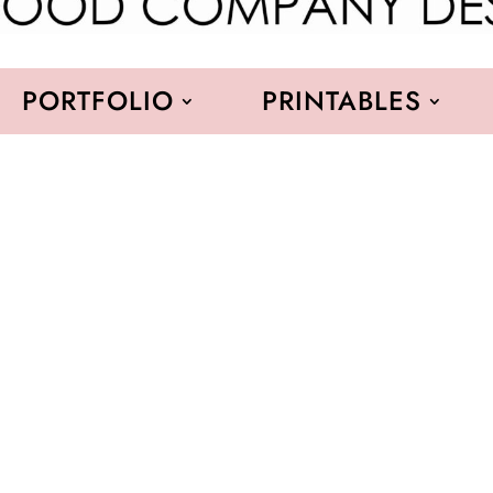
PORTFOLIO
PRINTABLES