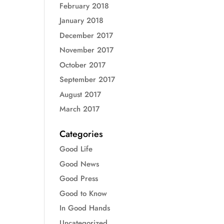
February 2018
January 2018
December 2017
November 2017
October 2017
September 2017
August 2017
March 2017
Categories
Good Life
Good News
Good Press
Good to Know
In Good Hands
Uncategorized