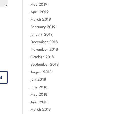
May 2019
April 2019
March 2019
February 2019
January 2019
December 2018
November 2018
October 2018
September 2018
August 2018
July 2018
June 2018
May 2018
April 2018
March 2018