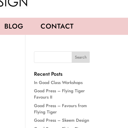
BLOG
CONTACT
Recent Posts
In Good Class Workshops
Good Press – Flying Tiger
Favours II
Good Press – Favours from
Flying Tiger
Good Press – Skeem Design