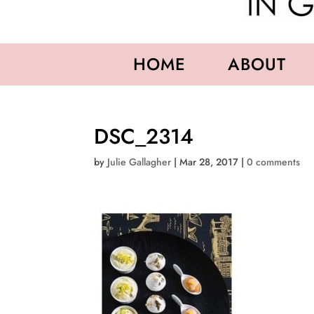
HOME
ABOUT
DSC_2314
by
Julie Gallagher
|
Mar 28, 2017
|
0 comments