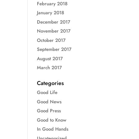
February 2018
January 2018
December 2017
November 2017
October 2017
September 2017
August 2017
March 2017
Categories
Good Life
Good News
Good Press
Good to Know
In Good Hands
Uncategorized