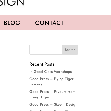
BLOG
CONTACT
Recent Posts
In Good Class Workshops
Good Press – Flying Tiger
Favours II
Good Press – Favours from
Flying Tiger
Good Press – Skeem Design