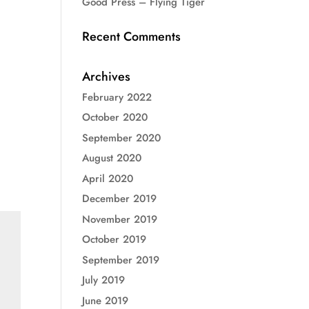
Good Press – Flying Tiger
Recent Comments
Archives
February 2022
October 2020
September 2020
August 2020
April 2020
December 2019
November 2019
October 2019
September 2019
July 2019
June 2019