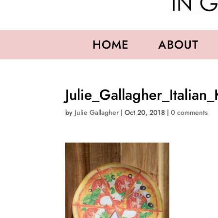
HOME
ABOUT
Julie_Gallagher_Italian_
by
Julie Gallagher
|
Oct 20, 2018
|
0 comments