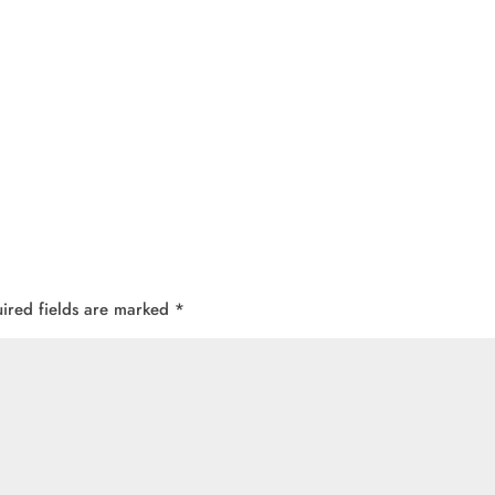
ired fields are marked
*