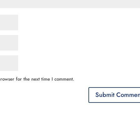
rowser for the next time I comment.