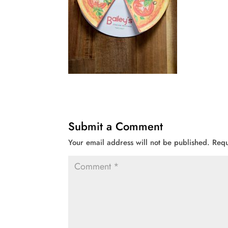
Submit a Comment
Your email address will not be published.
Requ