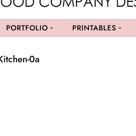
PORTFOLIO
PRINTABLES
Kitchen-0a