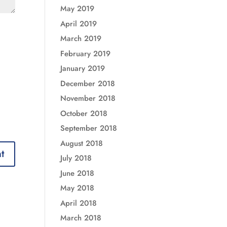
May 2019
April 2019
March 2019
February 2019
January 2019
December 2018
November 2018
October 2018
September 2018
August 2018
July 2018
June 2018
May 2018
April 2018
March 2018