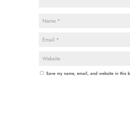
Save my name, email, and website in this b