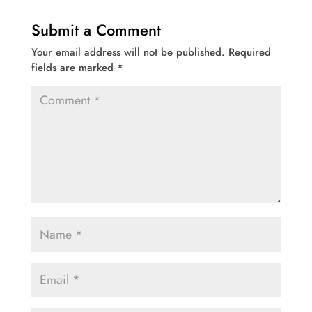
Submit a Comment
Your email address will not be published.
Required
fields are marked
*