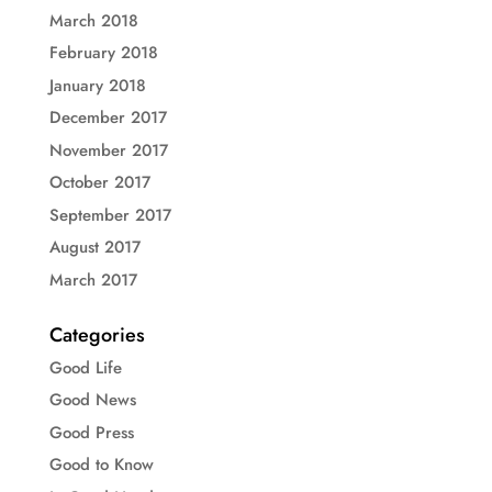
March 2018
February 2018
January 2018
December 2017
November 2017
October 2017
September 2017
August 2017
March 2017
Categories
Good Life
Good News
Good Press
Good to Know