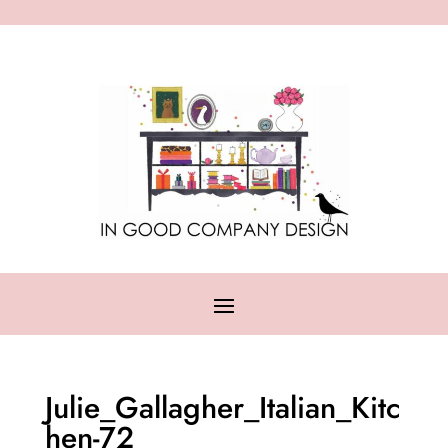
Julie_Gallagher_Italian_Kitc
hen-72