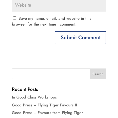
Save my name, email, and website in this
browser for the next time I comment.
Recent Posts
In Good Class Workshops
Good Press – Flying Tiger Favours II
Good Press – Favours from Flying Tiger