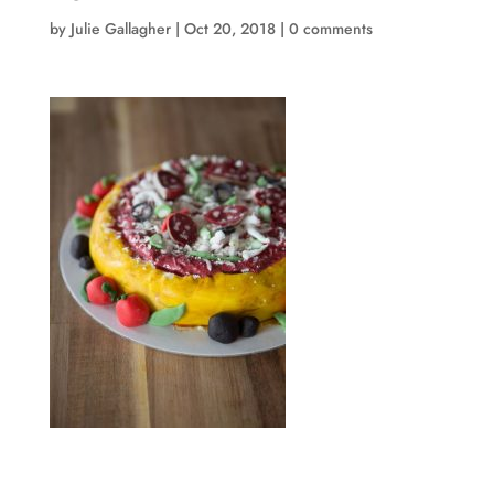
by
Julie Gallagher
|
Oct 20, 2018
|
0 comments