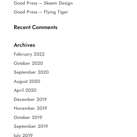
Good Press – Skeem Design
Good Press – Flying Tiger
Recent Comments
Archives
February 2022
October 2020
September 2020
August 2020
April 2020
December 2019
November 2019
October 2019
September 2019
July 2019