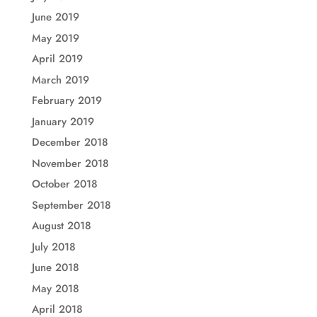
June 2019
May 2019
April 2019
March 2019
February 2019
January 2019
December 2018
November 2018
October 2018
September 2018
August 2018
July 2018
June 2018
May 2018
April 2018