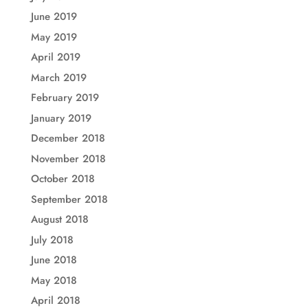
June 2019
May 2019
April 2019
March 2019
February 2019
January 2019
December 2018
November 2018
October 2018
September 2018
August 2018
July 2018
June 2018
May 2018
April 2018