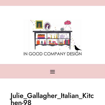
Julie_Gallagher_Italian_Kitc
hen-98