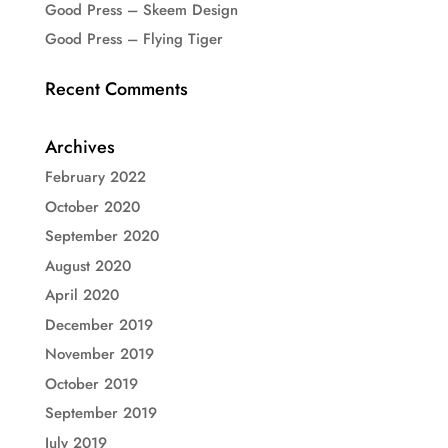
Good Press – Skeem Design
Good Press – Flying Tiger
Recent Comments
Archives
February 2022
October 2020
September 2020
August 2020
April 2020
December 2019
November 2019
October 2019
September 2019
July 2019