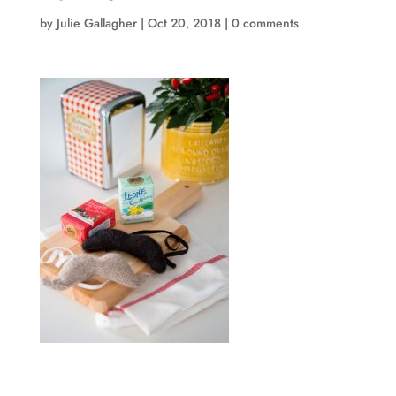
by
Julie Gallagher
|
Oct 20, 2018
|
0 comments