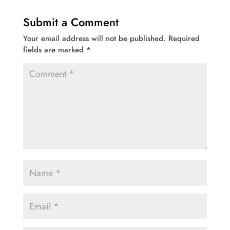
Submit a Comment
Your email address will not be published.
Required
fields are marked
*