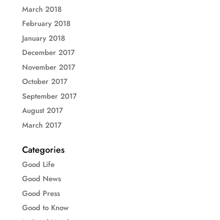
March 2018
February 2018
January 2018
December 2017
November 2017
October 2017
September 2017
August 2017
March 2017
Categories
Good Life
Good News
Good Press
Good to Know