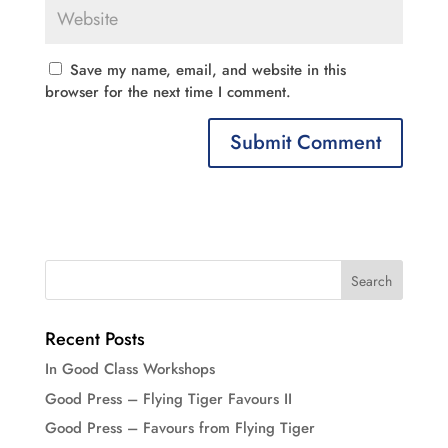
Save my name, email, and website in this
browser for the next time I comment.
Recent Posts
In Good Class Workshops
Good Press – Flying Tiger Favours II
Good Press – Favours from Flying Tiger