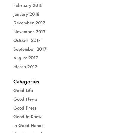
February 2018
January 2018
December 2017
November 2017
October 2017
September 2017
August 2017
March 2017
Categories
Good Life
Good News
Good Press
Good to Know
In Good Hands