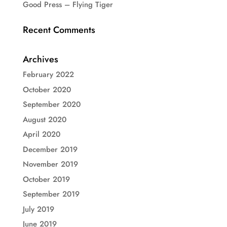
Good Press – Flying Tiger
Recent Comments
Archives
February 2022
October 2020
September 2020
August 2020
April 2020
December 2019
November 2019
October 2019
September 2019
July 2019
June 2019