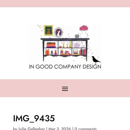
IMG_9435
by
Julie Gallagher
|
Mar 3, 2026
|
0 comments