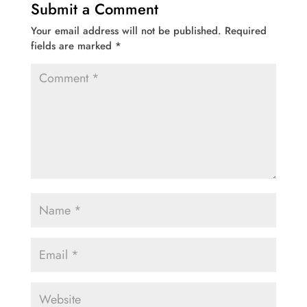
Submit a Comment
Your email address will not be published.
Required
fields are marked
*