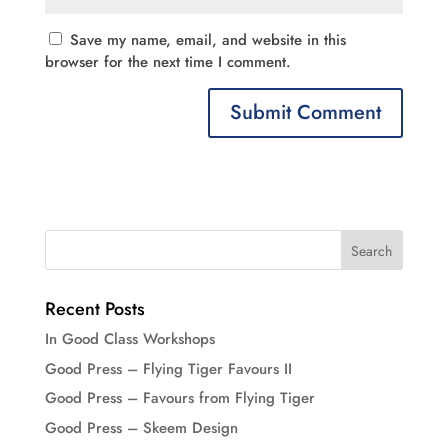
Save my name, email, and website in this
browser for the next time I comment.
Recent Posts
In Good Class Workshops
Good Press – Flying Tiger Favours II
Good Press – Favours from Flying Tiger
Good Press – Skeem Design