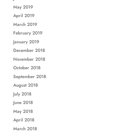
May 2019
April 2019
March 2019
February 2019
January 2019
December 2018
November 2018
October 2018
September 2018
August 2018
July 2018
June 2018
May 2018
April 2018
March 2018