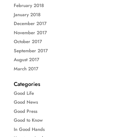
February 2018
January 2018
December 2017
November 2017
October 2017
September 2017
August 2017
March 2017
Categories
Good Life
Good News
Good Press
Good to Know
In Good Hands