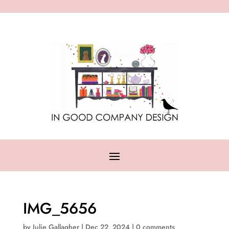
IMG_5656
by
Julie Gallagher
|
Dec 22, 2024
|
0 comments