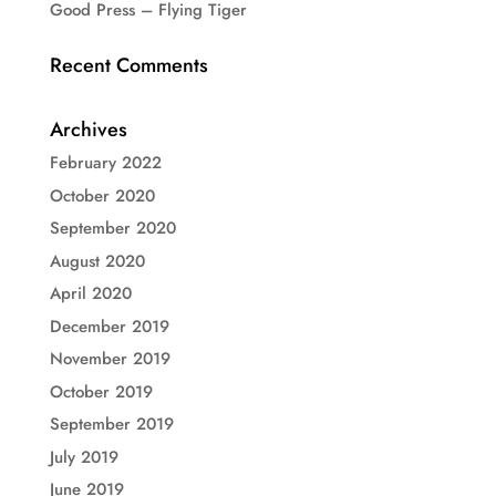
Good Press – Flying Tiger
Recent Comments
Archives
February 2022
October 2020
September 2020
August 2020
April 2020
December 2019
November 2019
October 2019
September 2019
July 2019
June 2019