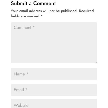
Submit a Comment
Your email address will not be published.
Required
fields are marked
*