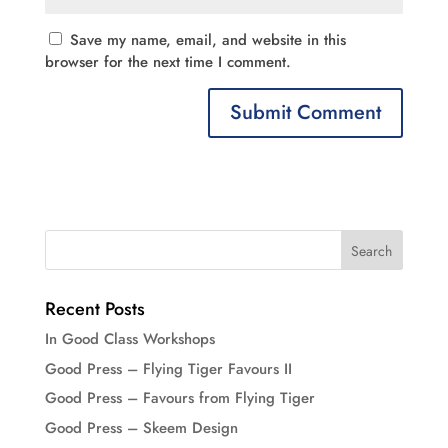
Save my name, email, and website in this
browser for the next time I comment.
Recent Posts
In Good Class Workshops
Good Press – Flying Tiger Favours II
Good Press – Favours from Flying Tiger
Good Press – Skeem Design