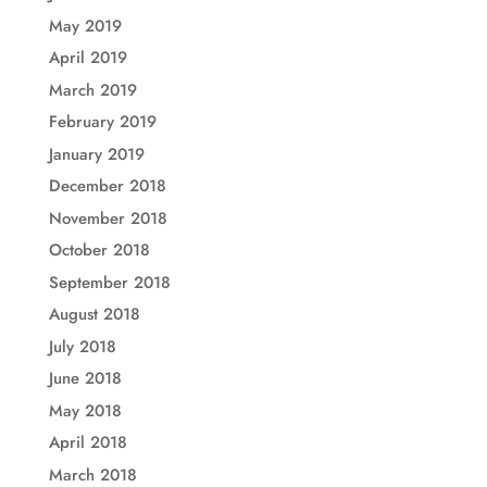
May 2019
April 2019
March 2019
February 2019
January 2019
December 2018
November 2018
October 2018
September 2018
August 2018
July 2018
June 2018
May 2018
April 2018
March 2018