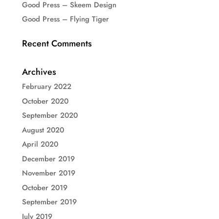
Good Press – Skeem Design
Good Press – Flying Tiger
Recent Comments
Archives
February 2022
October 2020
September 2020
August 2020
April 2020
December 2019
November 2019
October 2019
September 2019
July 2019