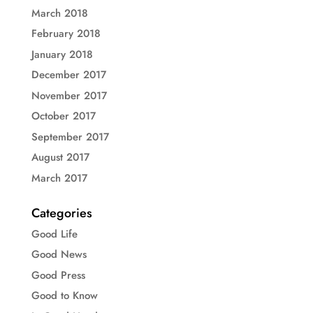
March 2018
February 2018
January 2018
December 2017
November 2017
October 2017
September 2017
August 2017
March 2017
Categories
Good Life
Good News
Good Press
Good to Know