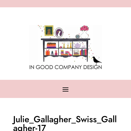
Julie_Gallagher_Swiss_Gall
agher-17