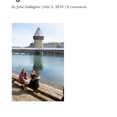
by
Julie Gallagher
|
Mar 3, 2019
|
0 comments