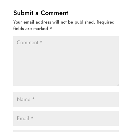
Submit a Comment
Your email address will not be published.
Required
fields are marked
*