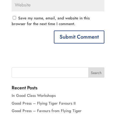
Save my name, email, and website in this
browser for the next time I comment.
Recent Posts
In Good Class Workshops
Good Press – Flying Tiger Favours II
Good Press – Favours from Flying Tiger