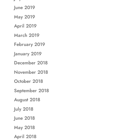
June 2019
May 2019
April 2019
March 2019
February 2019
January 2019
December 2018
November 2018
October 2018
September 2018
August 2018
July 2018
June 2018
May 2018
April 2018