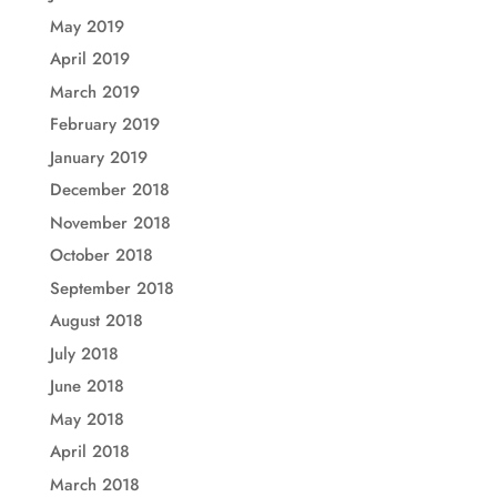
May 2019
April 2019
March 2019
February 2019
January 2019
December 2018
November 2018
October 2018
September 2018
August 2018
July 2018
June 2018
May 2018
April 2018
March 2018