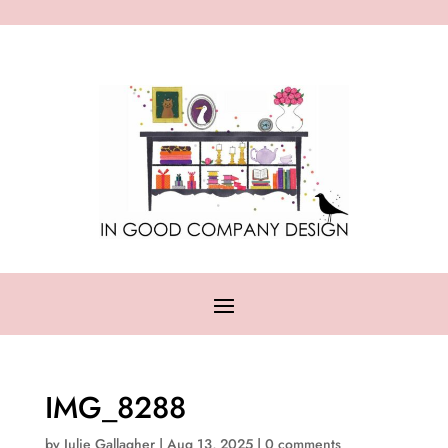
IMG_8288
by
Julie Gallagher
|
Aug 13, 2025
|
0 comments