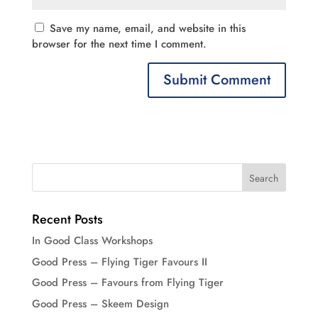
Save my name, email, and website in this
browser for the next time I comment.
Recent Posts
In Good Class Workshops
Good Press – Flying Tiger Favours II
Good Press – Favours from Flying Tiger
Good Press – Skeem Design