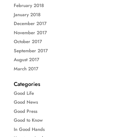
February 2018
January 2018
December 2017
November 2017
October 2017
September 2017
August 2017
March 2017
Categories
Good Life
Good News
Good Press
Good to Know
In Good Hands