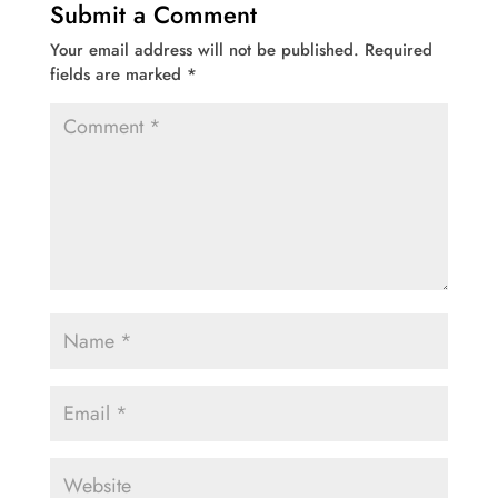
Submit a Comment
Your email address will not be published.
Required
fields are marked
*