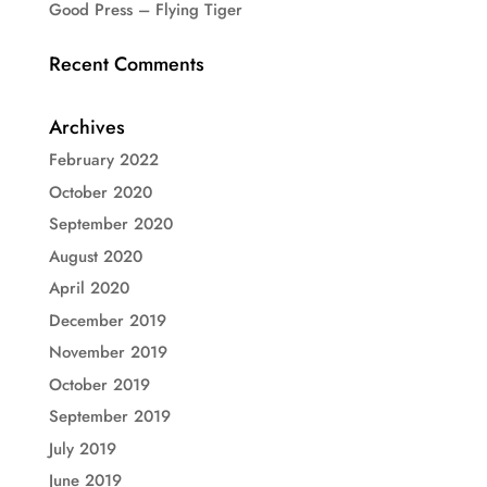
Good Press – Flying Tiger
Recent Comments
Archives
February 2022
October 2020
September 2020
August 2020
April 2020
December 2019
November 2019
October 2019
September 2019
July 2019
June 2019