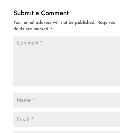
Submit a Comment
Your email address will not be published.
Required
fields are marked
*