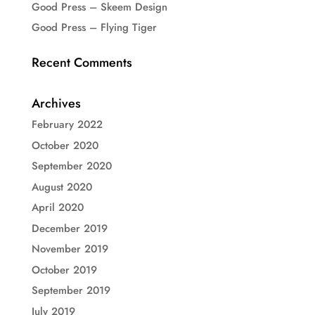
Good Press – Skeem Design
Good Press – Flying Tiger
Recent Comments
Archives
February 2022
October 2020
September 2020
August 2020
April 2020
December 2019
November 2019
October 2019
September 2019
July 2019