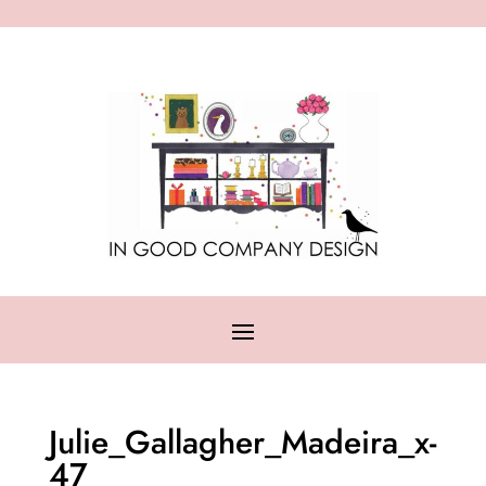
Julie_Gallagher_Madeira_x-
47