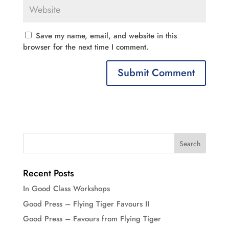
Save my name, email, and website in this
browser for the next time I comment.
Recent Posts
In Good Class Workshops
Good Press – Flying Tiger Favours II
Good Press – Favours from Flying Tiger