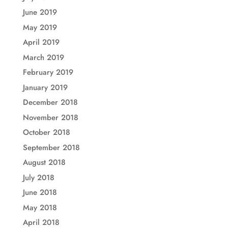
June 2019
May 2019
April 2019
March 2019
February 2019
January 2019
December 2018
November 2018
October 2018
September 2018
August 2018
July 2018
June 2018
May 2018
April 2018