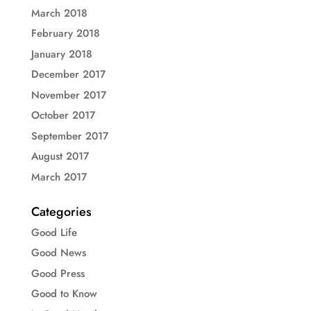
March 2018
February 2018
January 2018
December 2017
November 2017
October 2017
September 2017
August 2017
March 2017
Categories
Good Life
Good News
Good Press
Good to Know