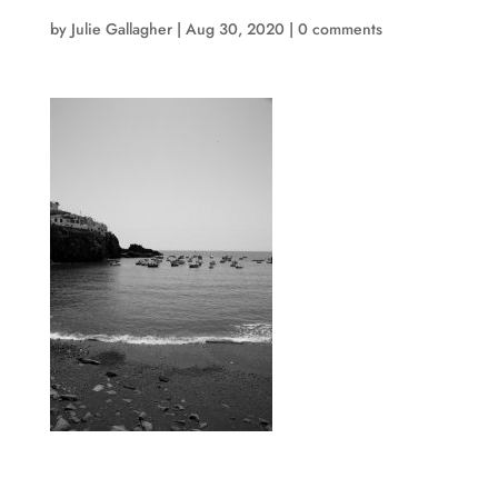
by
Julie Gallagher
|
Aug 30, 2020
|
0 comments