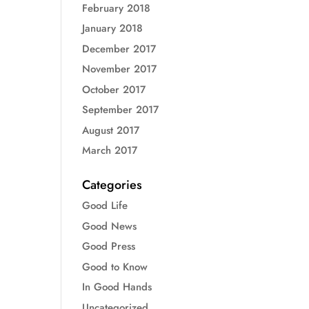
February 2018
January 2018
December 2017
November 2017
October 2017
September 2017
August 2017
March 2017
Categories
Good Life
Good News
Good Press
Good to Know
In Good Hands
Uncategorized