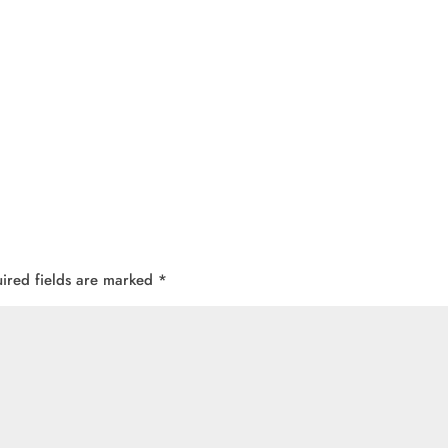
ired fields are marked
*