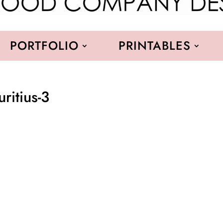
PORTFOLIO
PRINTABLES
itius-3