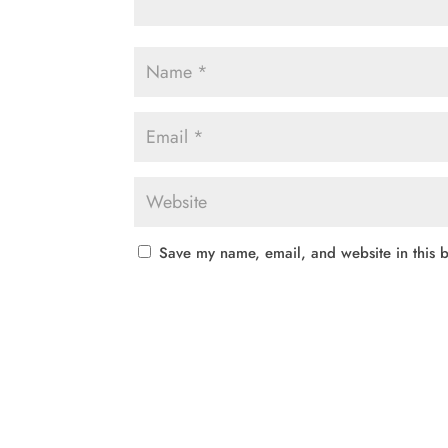
Save my name, email, and website in this b