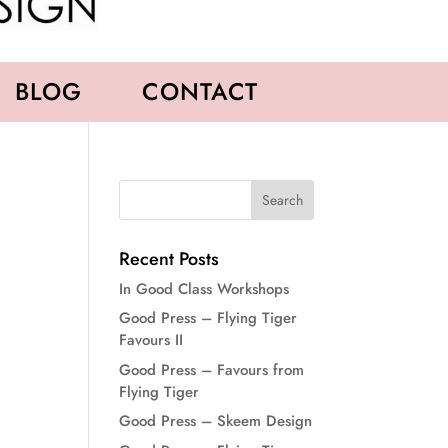
BLOG
CONTACT
Recent Posts
In Good Class Workshops
Good Press – Flying Tiger
Favours II
Good Press – Favours from
Flying Tiger
Good Press – Skeem Design