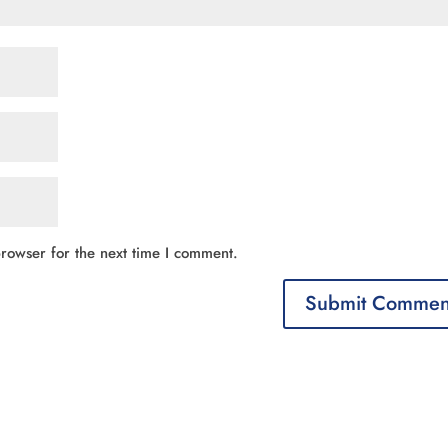
rowser for the next time I comment.