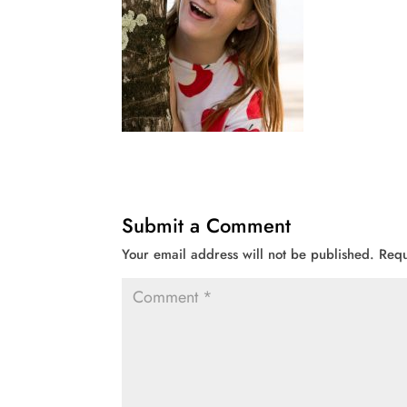
Submit a Comment
Your email address will not be published.
Requ