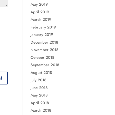
May 2019
April 2019
March 2019
February 2019
January 2019
December 2018
November 2018
October 2018
September 2018
August 2018
July 2018
June 2018
May 2018
April 2018
March 2018