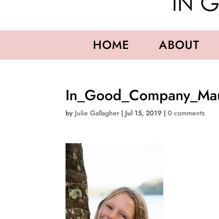
HOME
ABOUT
In_Good_Company_Maur
by
Julie Gallagher
|
Jul 15, 2019
|
0 comments