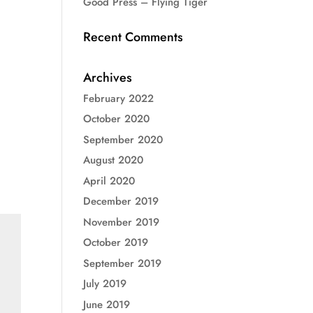
Good Press – Flying Tiger
Recent Comments
Archives
February 2022
October 2020
September 2020
August 2020
April 2020
December 2019
November 2019
October 2019
September 2019
July 2019
June 2019