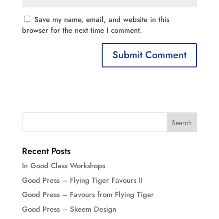
Save my name, email, and website in this
browser for the next time I comment.
Recent Posts
In Good Class Workshops
Good Press – Flying Tiger Favours II
Good Press – Favours from Flying Tiger
Good Press – Skeem Design