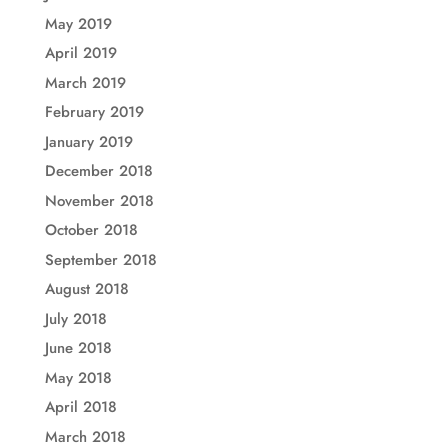
May 2019
April 2019
March 2019
February 2019
January 2019
December 2018
November 2018
October 2018
September 2018
August 2018
July 2018
June 2018
May 2018
April 2018
March 2018