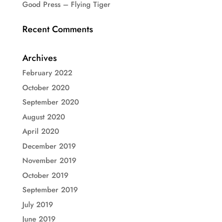
Good Press – Flying Tiger
Recent Comments
Archives
February 2022
October 2020
September 2020
August 2020
April 2020
December 2019
November 2019
October 2019
September 2019
July 2019
June 2019