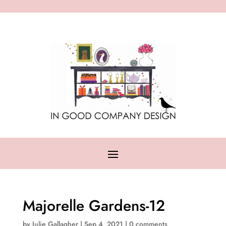
Majorelle Gardens-12
by
Julie Gallagher
|
Sep 4, 2021
|
0 comments