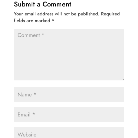
Submit a Comment
Your email address will not be published.
Required
fields are marked
*