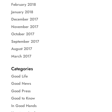
February 2018
January 2018
December 2017
November 2017
October 2017
September 2017
August 2017
March 2017
Categories
Good Life
Good News
Good Press
Good to Know
In Good Hands