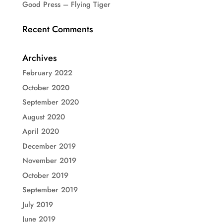
Good Press – Flying Tiger
Recent Comments
Archives
February 2022
October 2020
September 2020
August 2020
April 2020
December 2019
November 2019
October 2019
September 2019
July 2019
June 2019