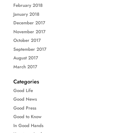
February 2018
January 2018
December 2017
November 2017
October 2017
September 2017
August 2017
March 2017
Categories
Good Life
Good News
Good Press
Good to Know
In Good Hands