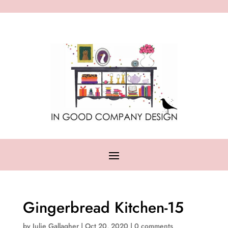
Gingerbread Kitchen-15
by
Julie Gallagher
|
Oct 20, 2020
|
0 comments