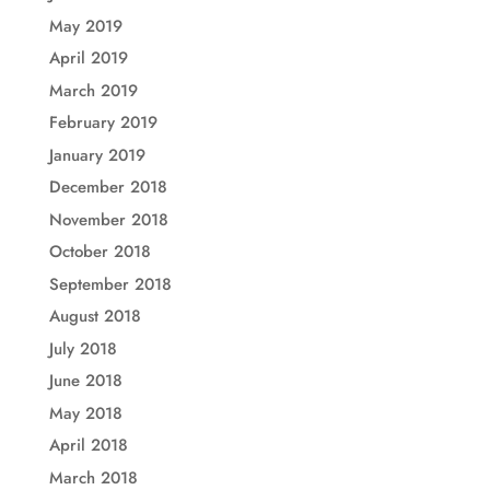
May 2019
April 2019
March 2019
February 2019
January 2019
December 2018
November 2018
October 2018
September 2018
August 2018
July 2018
June 2018
May 2018
April 2018
March 2018