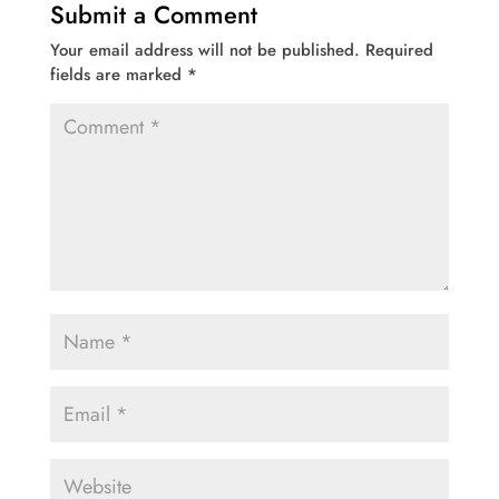
Submit a Comment
Your email address will not be published.
Required
fields are marked
*