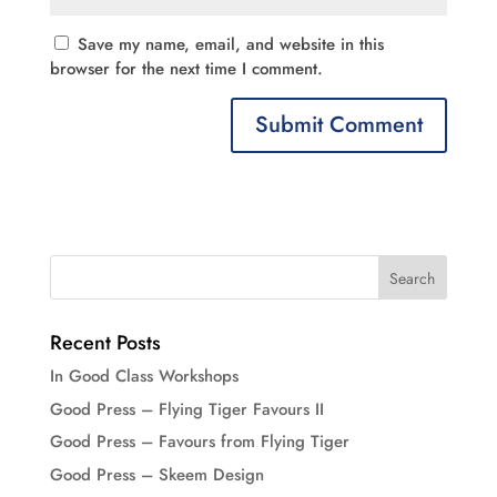
Save my name, email, and website in this
browser for the next time I comment.
Recent Posts
In Good Class Workshops
Good Press – Flying Tiger Favours II
Good Press – Favours from Flying Tiger
Good Press – Skeem Design