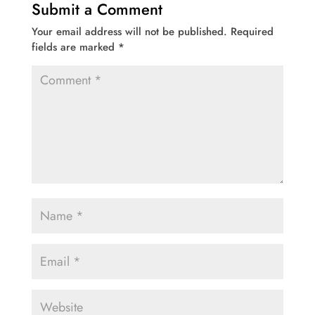
Submit a Comment
Your email address will not be published.
Required
fields are marked
*