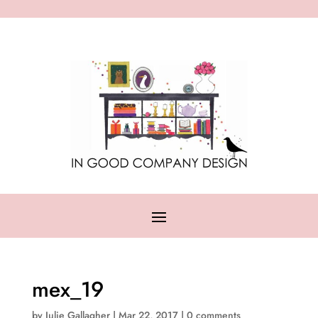
mex_19
by
Julie Gallagher
|
Mar 22, 2017
|
0 comments