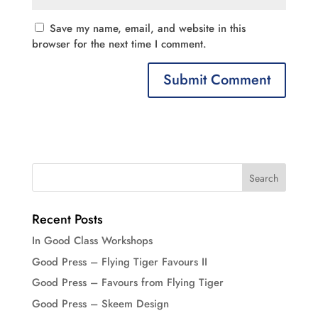
Save my name, email, and website in this
browser for the next time I comment.
Recent Posts
In Good Class Workshops
Good Press – Flying Tiger Favours II
Good Press – Favours from Flying Tiger
Good Press – Skeem Design