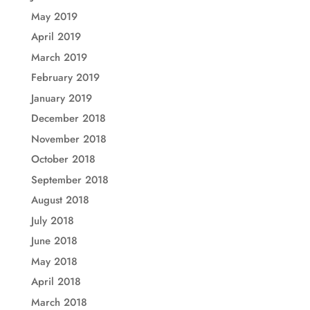
May 2019
April 2019
March 2019
February 2019
January 2019
December 2018
November 2018
October 2018
September 2018
August 2018
July 2018
June 2018
May 2018
April 2018
March 2018