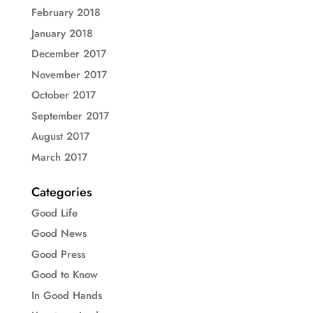
February 2018
January 2018
December 2017
November 2017
October 2017
September 2017
August 2017
March 2017
Categories
Good Life
Good News
Good Press
Good to Know
In Good Hands