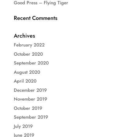
Good Press – Flying Tiger
Recent Comments
Archives
February 2022
October 2020
September 2020
August 2020
April 2020
December 2019
November 2019
October 2019
September 2019
July 2019
June 2019