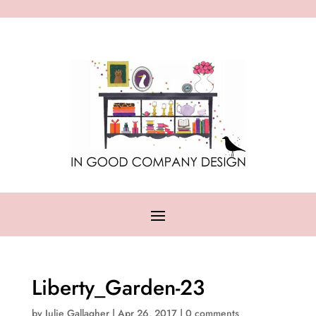
Liberty_Garden-23
by
Julie Gallagher
|
Apr 26, 2017
|
0 comments