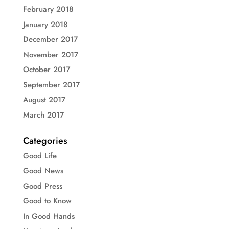
February 2018
January 2018
December 2017
November 2017
October 2017
September 2017
August 2017
March 2017
Categories
Good Life
Good News
Good Press
Good to Know
In Good Hands