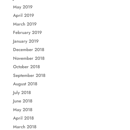
May 2019
April 2019
March 2019
February 2019
January 2019
December 2018
November 2018
October 2018
September 2018
August 2018
July 2018
June 2018
May 2018
April 2018
March 2018