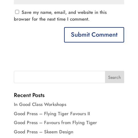
Save my name, email, and website in this
browser for the next time I comment.
Recent Posts
In Good Class Workshops
Good Press – Flying Tiger Favours II
Good Press – Favours from Flying Tiger
Good Press – Skeem Design