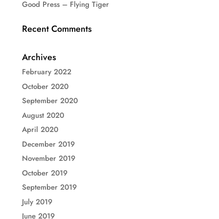
Good Press – Flying Tiger
Recent Comments
Archives
February 2022
October 2020
September 2020
August 2020
April 2020
December 2019
November 2019
October 2019
September 2019
July 2019
June 2019