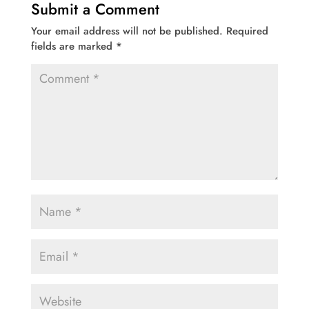
Submit a Comment
Your email address will not be published.
Required
fields are marked
*