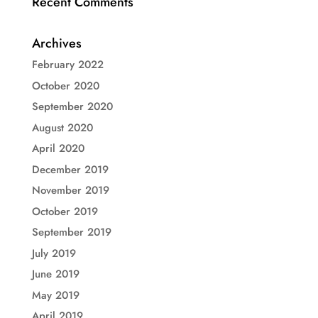
Recent Comments
Archives
February 2022
October 2020
September 2020
August 2020
April 2020
December 2019
November 2019
October 2019
September 2019
July 2019
June 2019
May 2019
April 2019