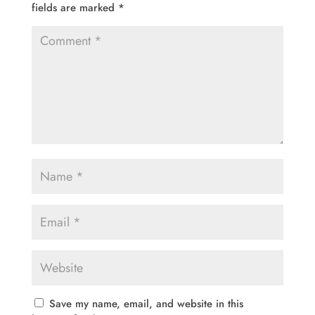
fields are marked
*
Save my name, email, and website in this