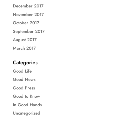
December 2017
November 2017
October 2017
September 2017
August 2017
March 2017
Categories
Good Life
Good News
Good Press
Good to Know
In Good Hands
Uncategorized