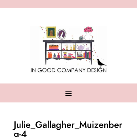
Julie_Gallagher_Muizenber
g-4