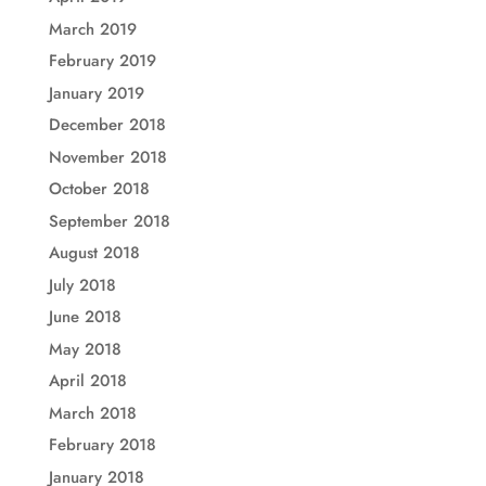
March 2019
February 2019
January 2019
December 2018
November 2018
October 2018
September 2018
August 2018
July 2018
June 2018
May 2018
April 2018
March 2018
February 2018
January 2018