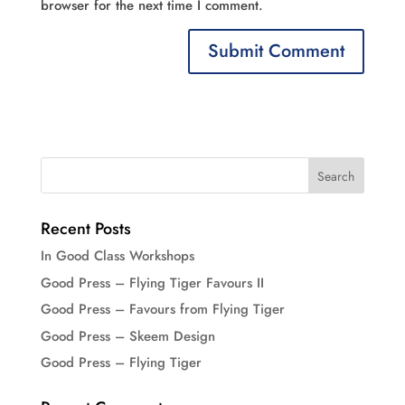
browser for the next time I comment.
Recent Posts
In Good Class Workshops
Good Press – Flying Tiger Favours II
Good Press – Favours from Flying Tiger
Good Press – Skeem Design
Good Press – Flying Tiger