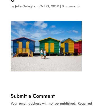
by
Julie Gallagher
|
Oct 21, 2019
|
0 comments
Submit a Comment
Your email address will not be published.
Required