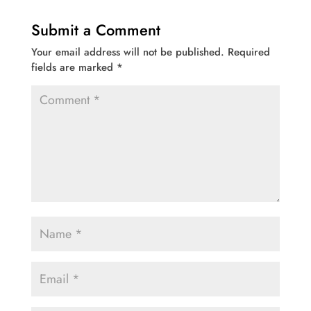
Submit a Comment
Your email address will not be published.
Required
fields are marked
*