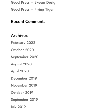
Good Press – Skeem Design
Good Press – Flying Tiger
Recent Comments
Archives
February 2022
October 2020
September 2020
August 2020
April 2020
December 2019
November 2019
October 2019
September 2019
July 2019