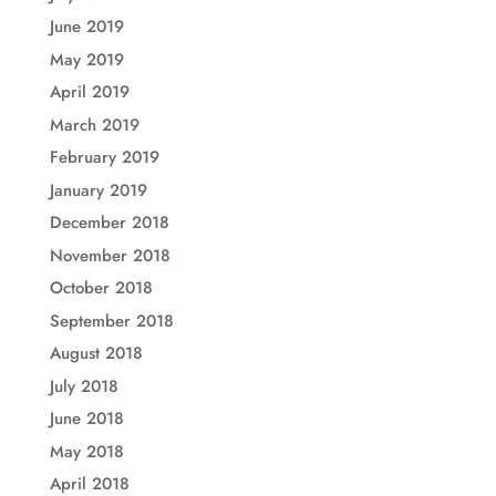
June 2019
May 2019
April 2019
March 2019
February 2019
January 2019
December 2018
November 2018
October 2018
September 2018
August 2018
July 2018
June 2018
May 2018
April 2018