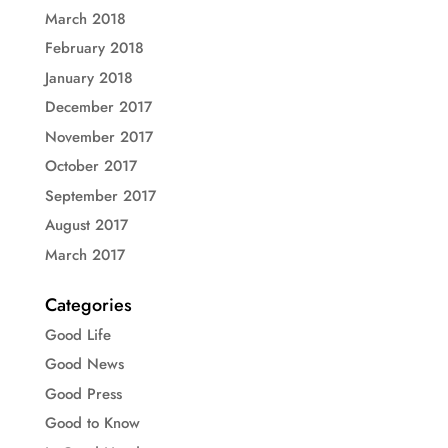
March 2018
February 2018
January 2018
December 2017
November 2017
October 2017
September 2017
August 2017
March 2017
Categories
Good Life
Good News
Good Press
Good to Know