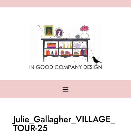
Julie_Gallagher_VILLAGE_
TOUR-25