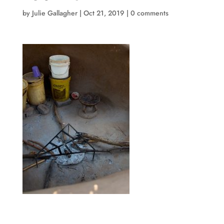
by
Julie Gallagher
|
Oct 21, 2019
|
0 comments