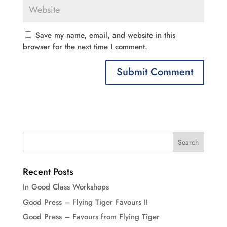
Save my name, email, and website in this
browser for the next time I comment.
Recent Posts
In Good Class Workshops
Good Press – Flying Tiger Favours II
Good Press – Favours from Flying Tiger