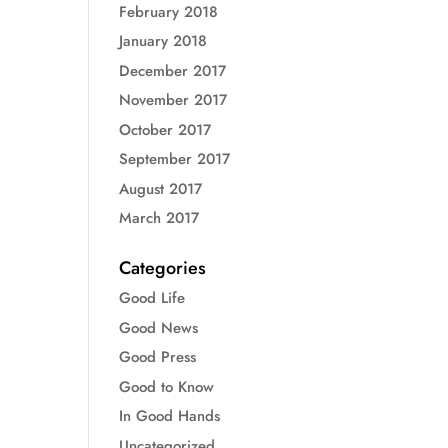
February 2018
January 2018
December 2017
November 2017
October 2017
September 2017
August 2017
March 2017
Categories
Good Life
Good News
Good Press
Good to Know
In Good Hands
Uncategorized