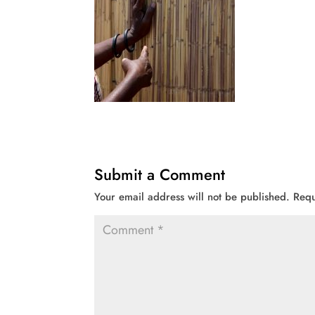
Submit a Comment
Your email address will not be published.
Requ