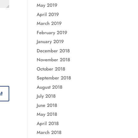
May 2019
April 2019
March 2019
February 2019
January 2019
December 2018
November 2018
October 2018
September 2018
August 2018
July 2018
June 2018
May 2018
April 2018
March 2018