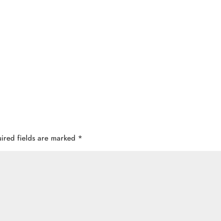
ired fields are marked
*