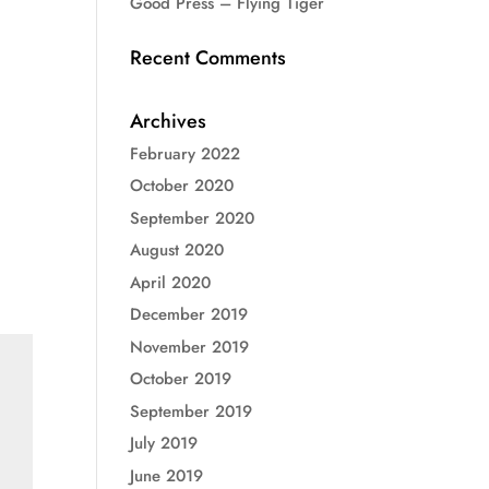
Good Press – Flying Tiger
Recent Comments
Archives
February 2022
October 2020
September 2020
August 2020
April 2020
December 2019
November 2019
October 2019
September 2019
July 2019
June 2019