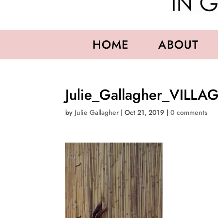
HOME
ABOUT
Julie_Gallagher_VILL
by
Julie Gallagher
|
Oct 21, 2019
|
0 comments