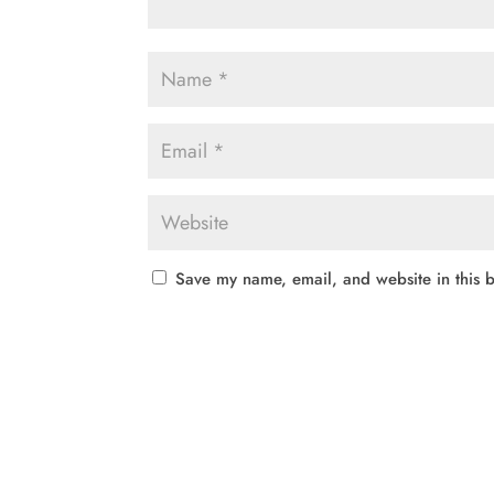
Save my name, email, and website in this b