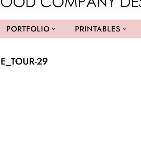
PORTFOLIO
PRINTABLES
AGE_TOUR-29