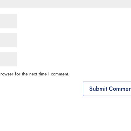
rowser for the next time I comment.