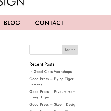
BLOG
CONTACT
Recent Posts
In Good Class Workshops
Good Press – Flying Tiger
Favours II
Good Press – Favours from
Flying Tiger
Good Press – Skeem Design